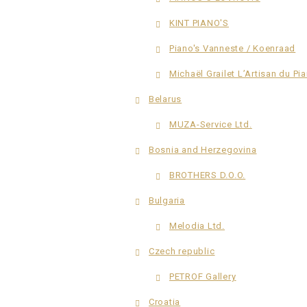
KINT PIANO'S
Piano's Vanneste / Koenraad
Michaël Grailet L’Artisan du Pi
Belarus
MUZA-Service Ltd.
Bosnia and Herzegovina
BROTHERS D.O.O.
Bulgaria
Melodia Ltd.
Czech republic
PETROF Gallery
Croatia