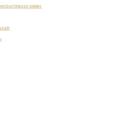
EDRICHSTRASSE GMBH
schäft
r