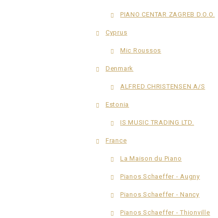
PIANO CENTAR ZAGREB D.O.O.
Cyprus
Mic Roussos
Denmark
ALFRED CHRISTENSEN A/S
Estonia
IS MUSIC TRADING LTD.
France
La Maison du Piano
Pianos Schaeffer - Augny
Pianos Schaeffer - Nancy
Pianos Schaeffer - Thionville