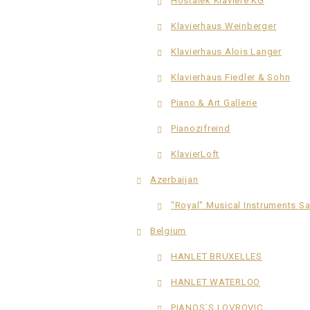
Hostalek Klaviere KG
Klavierhaus Weinberger
Klavierhaus Alois Langer
Klavierhaus Fiedler & Sohn
Piano & Art Gallerie
Pianozifreind
KlavierLoft
Azerbaijan
"Royal" Musical Instruments S
Belgium
HANLET BRUXELLES
HANLET WATERLOO
PIANOS´S LOVROVIC