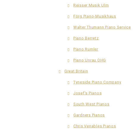
Reisser Musik Ulm
Förg Piano-Musikhaus
Walter Thumann Piano Service
Piano Berretz
Piano Rumler
Piano Unrau OHG
Great Britain
Tyneside Piano Company
Josef's Pianos
South West Pianos
Gardners Pianos
Chris Venables Pianos