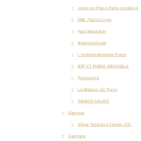
Juste un Piano Paris-Levallois
EML Pianos Lyon
Paul Beuscher
Anamorphose
L'instrumentarium Piano
ART ET PIANO GRENOBLE
Pianopolis
La Maison du Piano
PIANOS DAUDÉ
Georgia
Show Technics Center LTD.
Germany