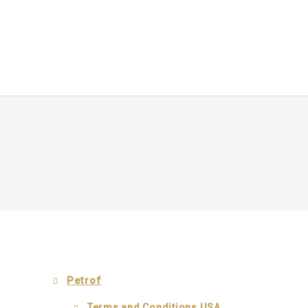
Petrof
Terms and Conditions USA