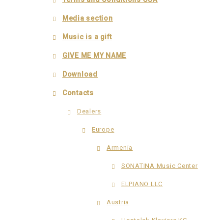
Media section
Music is a gift
GIVE ME MY NAME
Download
Contacts
Dealers
Europe
Armenia
SONATINA Music Center
ELPIANO LLC
Austria