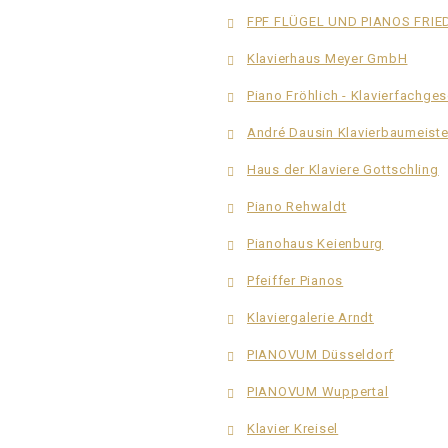
FPF FLÜGEL UND PIANOS FRI
Klavierhaus Meyer GmbH
Piano Fröhlich - Klavierfachge
André Dausin Klavierbaumeiste
Haus der Klaviere Gottschling
Piano Rehwaldt
Pianohaus Keienburg
Pfeiffer Pianos
Klaviergalerie Arndt
PIANOVUM Düsseldorf
PIANOVUM Wuppertal
Klavier Kreisel