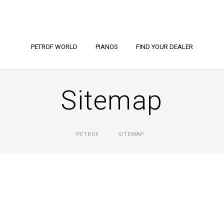
PETROF WORLD
PIANOS
FIND YOUR DEALER
Sitemap
PETROF
SITEMAP