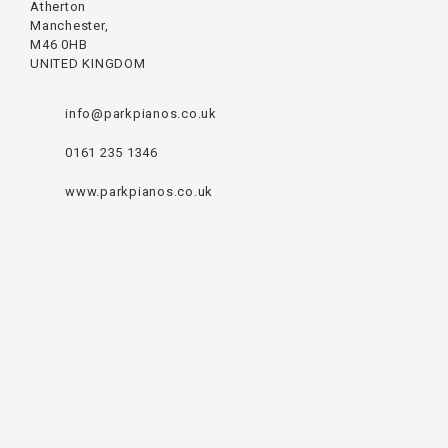
Atherton
Manchester,
M46 0HB
UNITED KINGDOM
info@parkpianos.co.uk
0161 235 1346
www.parkpianos.co.uk