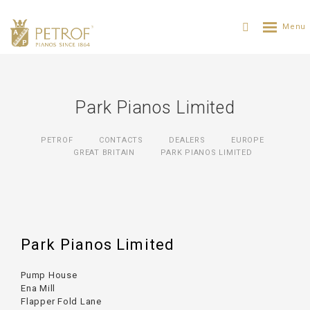
Park Pianos Limited
PETROF
CONTACTS
DEALERS
EUROPE
GREAT BRITAIN
PARK PIANOS LIMITED
Park Pianos Limited
Pump House
Ena Mill
Flapper Fold Lane