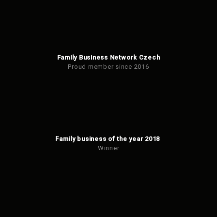
Family Business Network Czech
Proud member since 2016
Family business of the year 2018
Winner