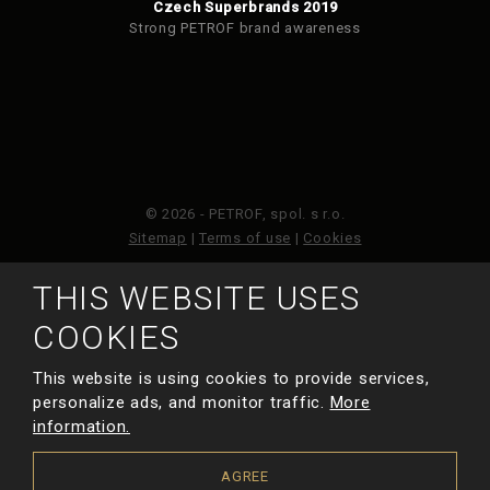
Czech Superbrands 2019
Strong PETROF brand awareness
© 2026 - PETROF, spol. s r.o.
Sitemap
|
Terms of use
|
Cookies
THIS WEBSITE USES
This site is protected by reCAPTCHA and the Google
Privacy Policy
and
Terms of Service
apply.
COOKIES
This website is using cookies to provide services,
MADE BY
personalize ads, and monitor traffic.
More
information.
AGREE