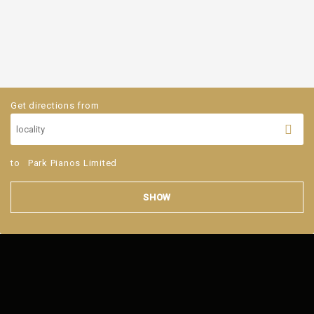
Get directions from
to
Park Pianos Limited
SHOW