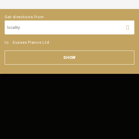
Get directions from
to
Sussex Pianos Ltd.
SHOW