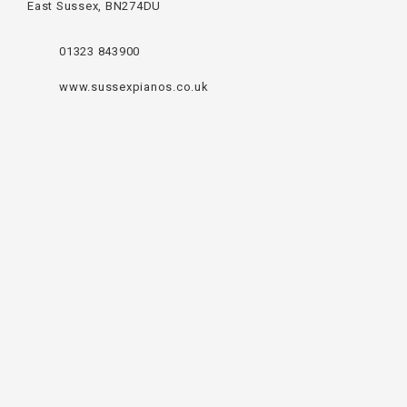
East Sussex, BN274DU
01323 843900
www.sussexpianos.co.uk