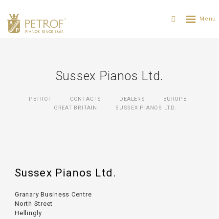
Sussex Pianos Ltd.
PETROF
CONTACTS
DEALERS
EUROPE
GREAT BRITAIN
SUSSEX PIANOS LTD.
Sussex Pianos Ltd.
Granary Business Centre
North Street
Hellingly