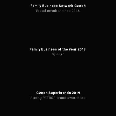
Family Business Network Czech
Proud member since 2016
Family business of the year 2018
Winner
Czech Superbrands 2019
Strong PETROF brand awareness