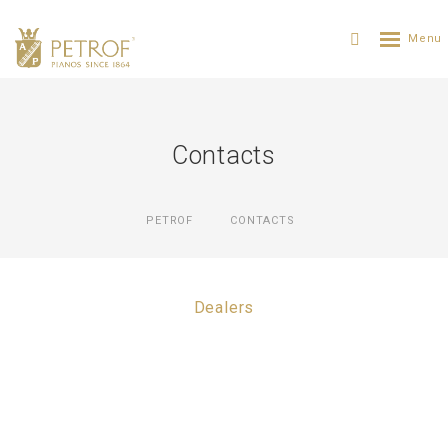
Contacts
PETROF
CONTACTS
Dealers