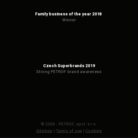
Family business of the year 2018
Winner
Czech Superbrands 2019
Strong PETROF brand awareness
© 2026 - PETROF, spol. s r.o.
Sitemap
|
Terms of use
|
Cookies