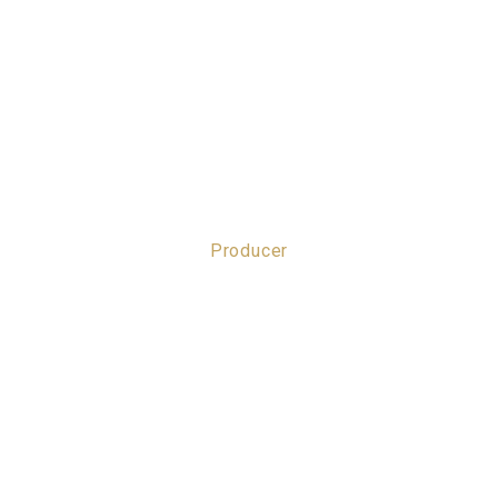
Producer