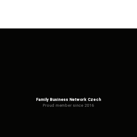
Family Business Network Czech
Proud member since 2016