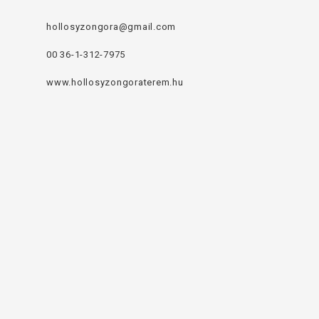
hollosyzongora@gmail.com
00 36-1-312-7975
www.hollosyzongoraterem.hu