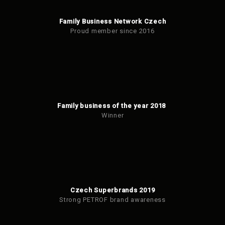
Family Business Network Czech
Proud member since 2016
Family business of the year 2018
Winner
Czech Superbrands 2019
Strong PETROF brand awareness