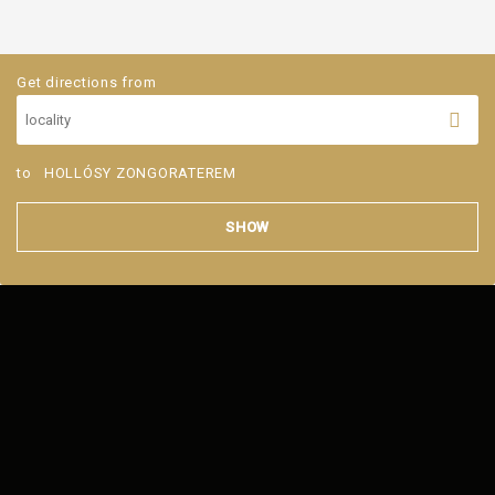
Get directions from
to
HOLLÓSY ZONGORATEREM
SHOW