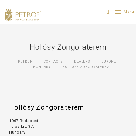
Hollósy Zongoraterem
PETROF
CONTACTS
DEALERS
EUROPE
HUNGARY
HOLLÓSY ZONGORATEREM
Hollósy Zongoraterem
1067 Budapest
Teréz krt. 37.
Hungary