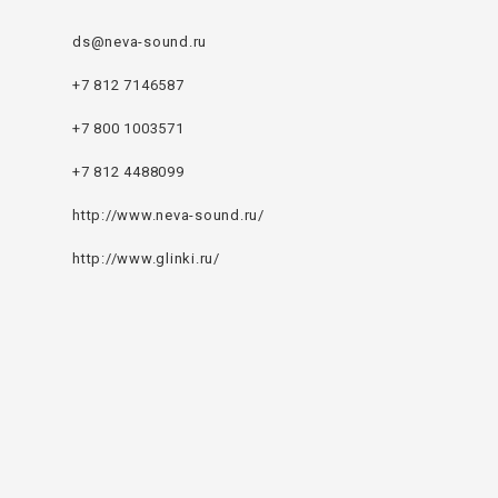
ds@neva-sound.ru
+7 812 7146587
+7 800 1003571
+7 812 4488099
http://www.neva-sound.ru/
http://www.glinki.ru/