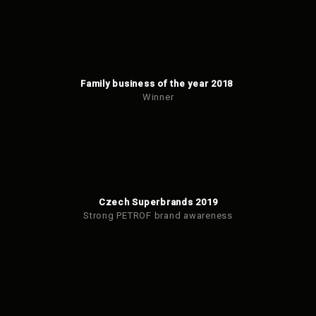
Family business of the year 2018
Winner
Czech Superbrands 2019
Strong PETROF brand awareness