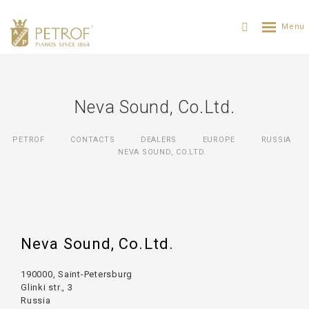
Neva Sound, Co.Ltd.
PETROF
CONTACTS
DEALERS
EUROPE
RUSSIA
NEVA SOUND, CO.LTD.
Neva Sound, Co.Ltd.
190000, Saint-Petersburg
Glinki str., 3
Russia