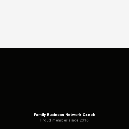
Family Business Network Czech
Proud member since 2016