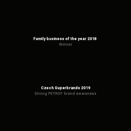
Family business of the year 2018
Winner
Czech Superbrands 2019
Strong PETROF brand awareness