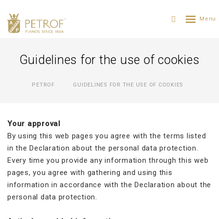
Guidelines for the use of cookies
PETROF
GUIDELINES FOR THE USE OF COOKIES
Your approval
By using this web pages you agree with the terms listed
in the Declaration about the personal data protection.
Every time you provide any information through this web
pages, you agree with gathering and using this
information in accordance with the Declaration about the
personal data protection.