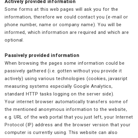
Actively provided information
Some forms at this web pages will ask you for the
information, therefore we could contact you (e-mail or
phone number, name or company name). You will be
informed, which information are required and which are
optional.
Passively provided information
When browsing the pages some information could be
passively gathered (i.e. gotten without you provide it
actively) using various technologies (cookies, javasript
measuring systems especially Google Analytics,
standard HTTP tasks logging on the server side).
Your internet browser automatically transfers some of
the mentioned anonymous information to the website,
e.g. URL of the web portal that you just left, your Internet
Protocol (IP) address and the browser version that your
computer is currently using. This website can also