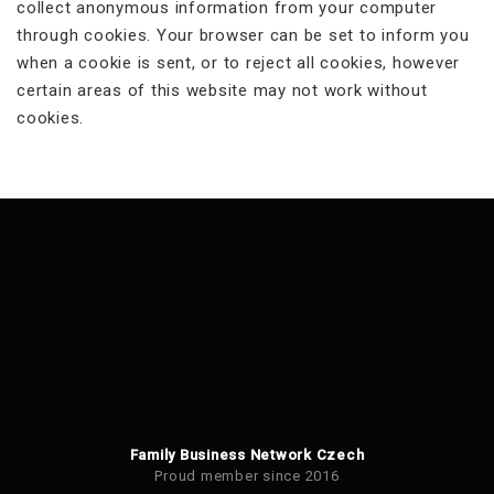
collect anonymous information from your computer
through cookies. Your browser can be set to inform you
when a cookie is sent, or to reject all cookies, however
certain areas of this website may not work without
cookies.
Family Business Network Czech
Proud member since 2016