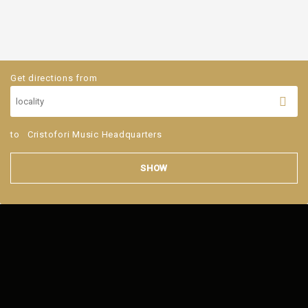
Get directions from
to
Cristofori Music Headquarters
SHOW