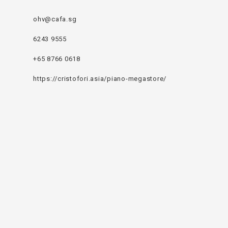
ohv@cafa.sg
6243 9555
+65 8766 0618
https://cristofori.asia/piano-megastore/