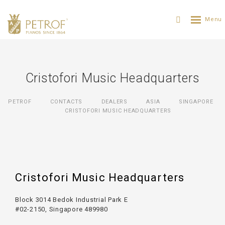
Cristofori Music Headquarters
PETROF
CONTACTS
DEALERS
ASIA
SINGAPORE
CRISTOFORI MUSIC HEADQUARTERS
Cristofori Music Headquarters
Block 3014 Bedok Industrial Park E
#02-2150, Singapore 489980