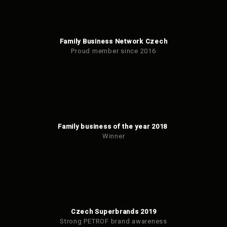
Family Business Network Czech
Proud member since 2016
Family business of the year 2018
Winner
Czech Superbrands 2019
Strong PETROF brand awareness