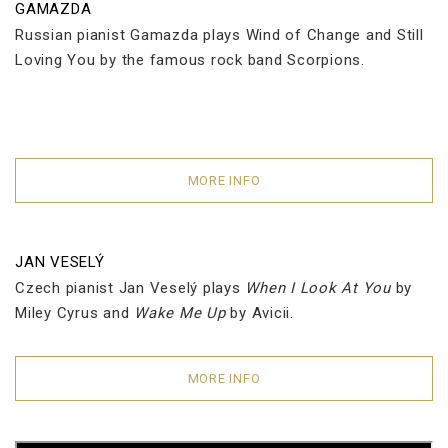
GAMAZDA
Russian pianist Gamazda plays Wind of Change and Still
Loving You by the famous rock band Scorpions.
MORE INFO
JAN VESELÝ
Czech pianist Jan Veselý plays
When I Look At You
by
Miley Cyrus and
Wake Me Up
by Avicii.
MORE INFO