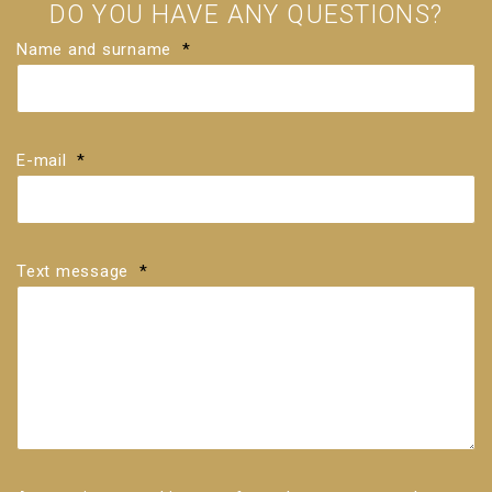
DO YOU HAVE ANY QUESTIONS?
Name and surname
*
E-mail
*
Text message
*