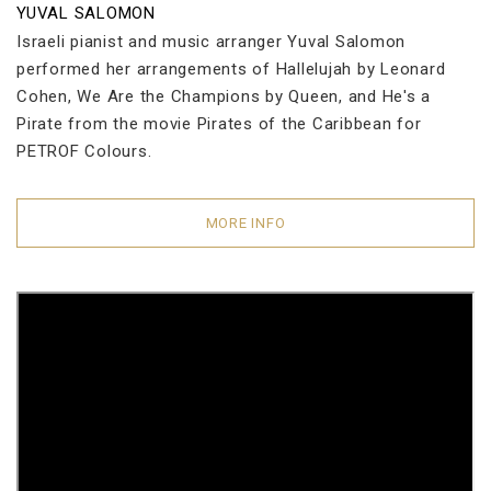
YUVAL SALOMON
Israeli pianist and music arranger Yuval Salomon
performed her arrangements of Hallelujah by Leonard
Cohen, We Are the Champions by Queen, and He's a
Pirate from the movie Pirates of the Caribbean for
PETROF Colours.
MORE INFO