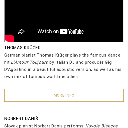
THOMAS KRÜGER
German pianist Thomas Krüger plays the famous dance
hit
L'Amour Toujours
by Italian DJ and producer Gigi
D'Agostino in a beautiful acoustic version, as well as his
own mix of famous world melodies.
MORE INFO
NORBERT DANIŠ
Slovak pianist Norbert Danis performs
Nuvole Bianche