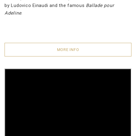
by Ludovico Einaudi and the famous
Ballade pour
Adeline
.
MORE INFO