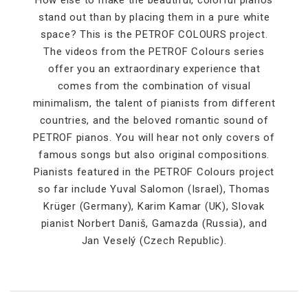
How else to make the beautiful, colorful pianos
stand out than by placing them in a pure white
space? This is the PETROF COLOURS project.
The videos from the PETROF Colours series
offer you an extraordinary experience that
comes from the combination of visual
minimalism, the talent of pianists from different
countries, and the beloved romantic sound of
PETROF pianos. You will hear not only covers of
famous songs but also original compositions.
Pianists featured in the PETROF Colours project
so far include Yuval Salomon (Israel), Thomas
Krüger (Germany), Karim Kamar (UK), Slovak
pianist Norbert Daniš, Gamazda (Russia), and
Jan Veselý (Czech Republic).