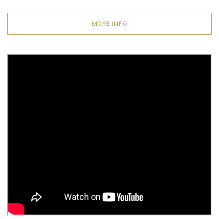
MORE INFO