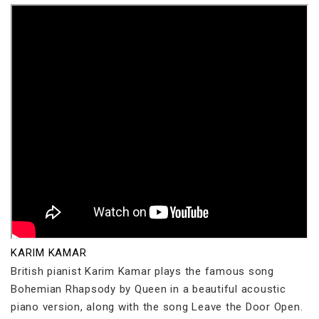
KARIM KAMAR
British pianist Karim Kamar plays the famous song
Bohemian Rhapsody by Queen in a beautiful acoustic
piano version, along with the song Leave the Door Open.