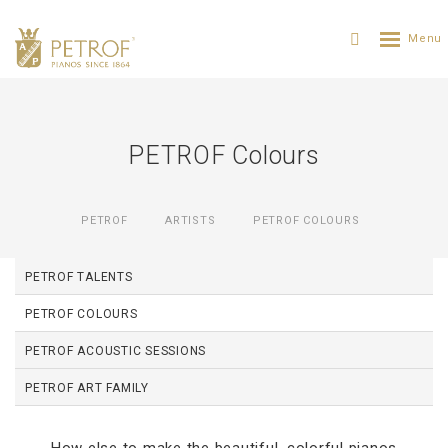
PETROF Colours
PETROF
ARTISTS
PETROF COLOURS
PETROF TALENTS
PETROF COLOURS
PETROF ACOUSTIC SESSIONS
PETROF ART FAMILY