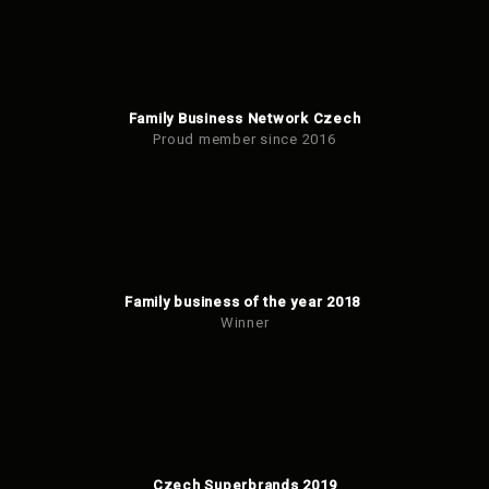
Family Business Network Czech
Proud member since 2016
Family business of the year 2018
Winner
Czech Superbrands 2019