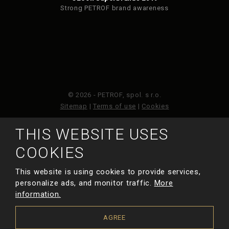
Strong PETROF brand awareness
© 2026 - PETROF, spol. s r.o.
Sitemap
|
Terms of use
|
Cookies
THIS WEBSITE USES
This site is protected by reCAPTCHA and the Google
Privacy Policy
and
Terms of Service
apply.
COOKIES
This website is using cookies to provide services,
MADE BY
personalize ads, and monitor traffic.
More
information.
AGREE