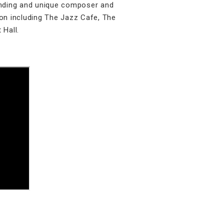
tanding and unique composer and
on including The Jazz Cafe, The
 Hall.