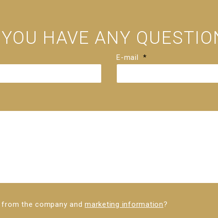
 YOU HAVE ANY QUESTIO
E-mail
*
ws from the company and
marketing information
?