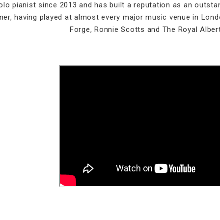
olo pianist since 2013 and has built a reputation as an outs
mer, having played at almost every major music venue in Lond
Forge, Ronnie Scotts and The Royal Albert