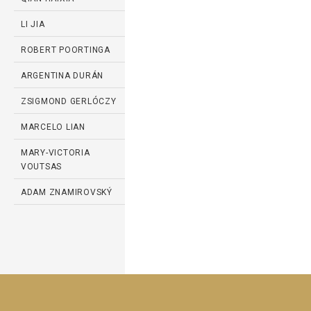
LI JIA
ROBERT POORTINGA
ARGENTINA DURÁN
ZSIGMOND GERLÓCZY
MARCELO LIAN
MARY-VICTORIA
VOUTSAS
ADAM ZNAMIROVSKÝ