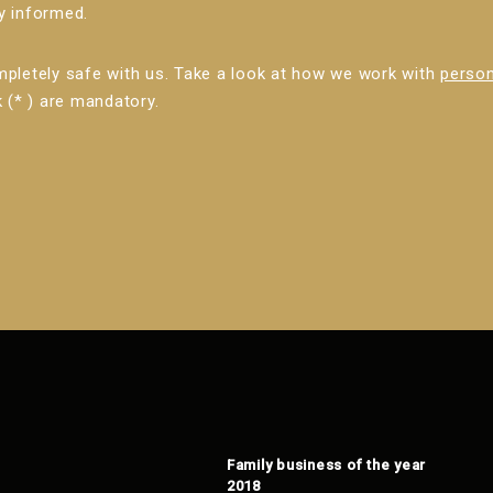
ly informed.
mpletely safe with us. Take a look at how we work with
person
 (* ) are mandatory.
Family business of the year
2018