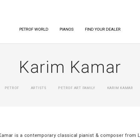
PETROF WORLD
PIANOS
FIND YOUR DEALER
Karim Kamar
PETROF
ARTISTS
PETROF ART FAMILY
KARIM KAMAR
Kamar is a contemporary classical pianist & composer from 