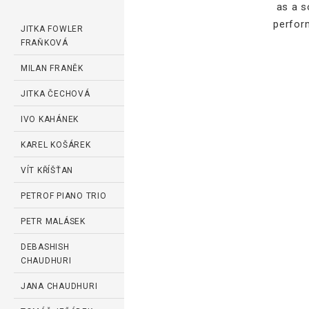
as a s
perfor
JITKA FOWLER
FRAŇKOVÁ
MILAN FRANĚK
JITKA ČECHOVÁ
IVO KAHÁNEK
KAREL KOŠÁREK
VÍT KŘÍŠŤAN
PETROF PIANO TRIO
PETR MALÁSEK
DEBASHISH
CHAUDHURI
JANA CHAUDHURI