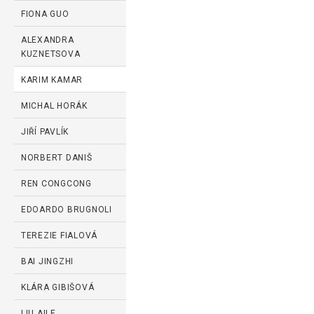
FIONA GUO
ALEXANDRA
KUZNETSOVA
KARIM KAMAR
MICHAL HORÁK
JIŘÍ PAVLÍK
NORBERT DANIŠ
REN CONGCONG
EDOARDO BRUGNOLI
TEREZIE FIALOVÁ
BAI JINGZHI
KLÁRA GIBIŠOVÁ
LIU AILE