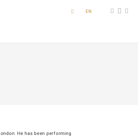
EN
London. He has been performing