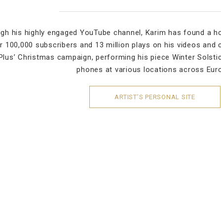
gh his highly engaged YouTube channel, Karim has found a h
r 100,000 subscribers and 13 million plays on his videos and 
lus’ Christmas campaign, performing his piece Winter Solsti
phones at various locations across Eur
ARTIST’S PERSONAL SITE