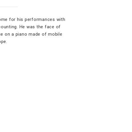
ome for his performances with
counting. He was the face of
ce on a piano made of mobile
ope.