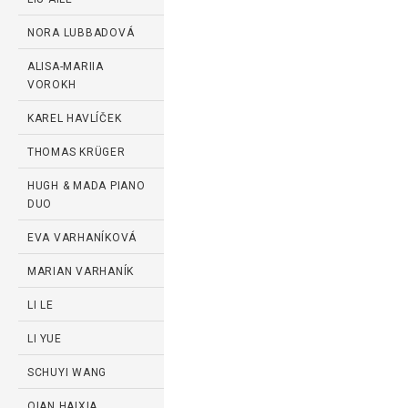
NORA LUBBADOVÁ
ALISA-MARIIA
VOROKH
KAREL HAVLÍČEK
THOMAS KRÜGER
HUGH & MADA PIANO
DUO
EVA VARHANÍKOVÁ
MARIAN VARHANÍK
LI LE
LI YUE
SCHUYI WANG
QIAN HAIXIA