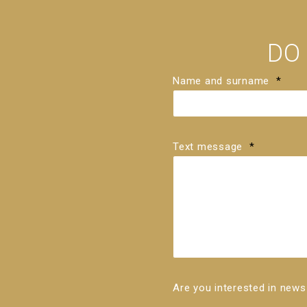
DO
Name and surname
*
Text message
*
Are you interested in ne