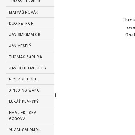
TOMÁŠ JEŘÁBEK
MATYÁŠ NOVÁK
Throu
DUO PETROF
ove
OneP
JAN SMIGMATOR
JAN VESELÝ
THOMAS ZARUBA
JAN SCHULMEISTER
RICHARD POHL
XINGXING WANG
1
LUKÁŠ KLÁNSKÝ
EMA JEDLIČKA
GOGOVA
YUVAL SALOMON