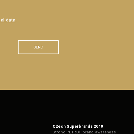
al data
.
SEND
Czech Superbrands 2019
Strong PETROF brand awareness