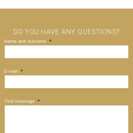
DO YOU HAVE ANY QUESTIONS?
Name and surname
*
E-mail
*
Text message
*