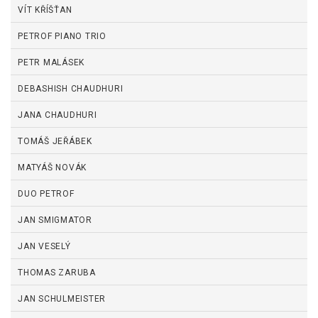
VÍT KŘÍŠŤAN
PETROF PIANO TRIO
PETR MALÁSEK
DEBASHISH CHAUDHURI
JANA CHAUDHURI
TOMÁŠ JEŘÁBEK
MATYÁŠ NOVÁK
DUO PETROF
JAN SMIGMATOR
JAN VESELÝ
THOMAS ZARUBA
JAN SCHULMEISTER