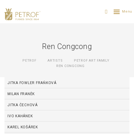
Ren Congcong
PETROF
ARTISTS
PETROF ART FAMILY
REN CONGCONG
JITKA FOWLER FRAŇKOVÁ
MILAN FRANĚK
JITKA ČECHOVÁ
IVO KAHÁNEK
KAREL KOŠÁREK