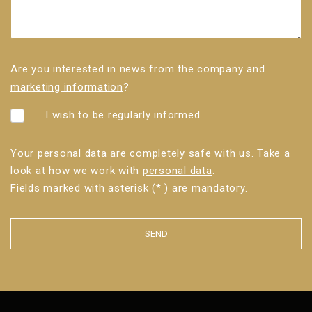
Are you interested in news from the company and
marketing information
?
I wish to be regularly informed.
Your personal data are completely safe with us. Take a
look at how we work with
personal data
.
Fields marked with asterisk (* ) are mandatory.
SEND
The
form
could
not