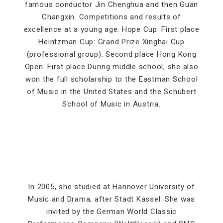
famous conductor Jin Chenghua and then Guan
Changxin. Competitions and results of
excellence at a young age: Hope Cup: First place
Heintzman Cup: Grand Prize Xinghai Cup
(professional group): Second place Hong Kong
Open: First place During middle school, she also
won the full scholarship to the Eastman School
of Music in the United States and the Schubert
School of Music in Austria.
In 2005, she studied at Hannover University of
Music and Drama, after Stadt Kassel. She was
invited by the German World Classic