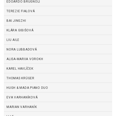
EDOARDO BRUGNOLI
TEREZIE FIALOVÁ
BAI JINGZHI
KLÁRA GIBIŠOVÁ
LIU AILE
NORA LUBBADOVÁ
ALISA-MARIIA VOROKH
KAREL HAVLÍČEK
THOMAS KRÜGER
HUGH & MADA PIANO DUO
EVA VARHANÍKOVÁ
MARIAN VARHANÍK