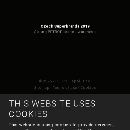
Czech Superbrands 2019
Strong PETROF brand awareness
© 2026 - PETROF, spol. s r.o.
Sitemap
|
Terms of use
|
Cookies
THIS WEBSITE USES
This site is protected by reCAPTCHA and the Google
Privacy Policy
and
Terms of Service
apply.
COOKIES
This website is using cookies to provide services,
MADE BY