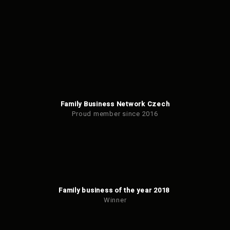
be
sent
Family Business Network Czech
Proud member since 2016
Family business of the year 2018
Winner