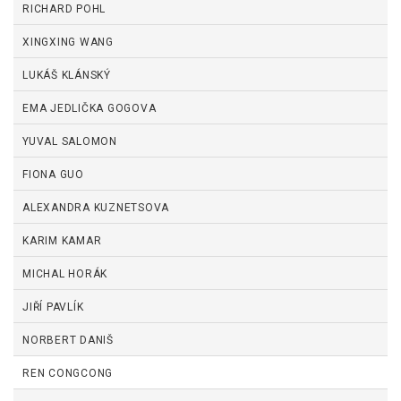
RICHARD POHL
XINGXING WANG
LUKÁŠ KLÁNSKÝ
EMA JEDLIČKA GOGOVA
YUVAL SALOMON
FIONA GUO
ALEXANDRA KUZNETSOVA
KARIM KAMAR
MICHAL HORÁK
JIŘÍ PAVLÍK
NORBERT DANIŠ
REN CONGCONG