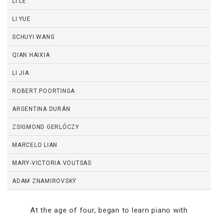
LI LE
LI YUE
SCHUYI WANG
QIAN HAIXIA
LI JIA
ROBERT POORTINGA
ARGENTINA DURÁN
ZSIGMOND GERLÓCZY
MARCELO LIAN
MARY-VICTORIA VOUTSAS
ADAM ZNAMIROVSKÝ
At the age of four, began to learn piano with