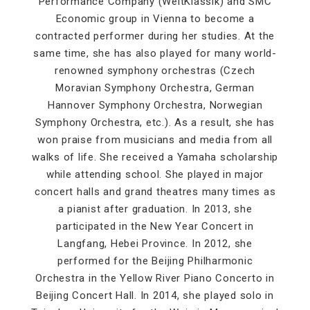
Performance Company (WeltKlassik) and SMC
Economic group in Vienna to become a
contracted performer during her studies. At the
same time, she has also played for many world-
renowned symphony orchestras (Czech
Moravian Symphony Orchestra, German
Hannover Symphony Orchestra, Norwegian
Symphony Orchestra, etc.). As a result, she has
won praise from musicians and media from all
walks of life. She received a Yamaha scholarship
while attending school. She played in major
concert halls and grand theatres many times as
a pianist after graduation. In 2013, she
participated in the New Year Concert in
Langfang, Hebei Province. In 2012, she
performed for the Beijing Philharmonic
Orchestra in the Yellow River Piano Concerto in
Beijing Concert Hall. In 2014, she played solo in