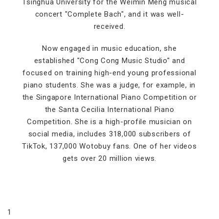
Tsinghua University for the Weimin Meng musical
concert "Complete Bach", and it was well-
received.
Now engaged in music education, she
established "Cong Cong Music Studio" and
focused on training high-end young professional
piano students. She was a judge, for example, in
the Singapore International Piano Competition or
the Santa Cecilia International Piano
Competition. She is a high-profile musician on
social media, includes 318,000 subscribers of
TikTok, 137,000 Wotobuy fans. One of her videos
gets over 20 million views.
1