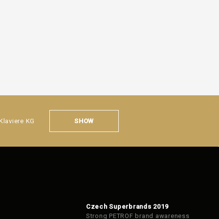
SHOW
Klaviere KG
Czech Superbrands 2019
Strong PETROF brand awareness