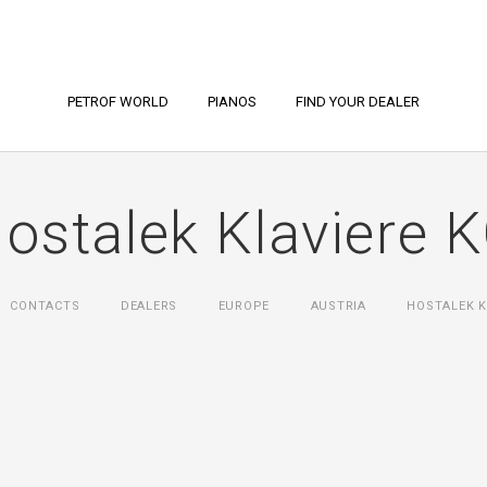
PETROF WORLD
PIANOS
FIND YOUR DEALER
ostalek Klaviere 
CONTACTS
DEALERS
EUROPE
AUSTRIA
HOSTALEK K