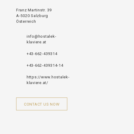
Franz Martinstr. 39
A-5020 Salzburg
Österreich
info@hostalek-
klaviere.at
+43-662-439314
+43-662-439314-14
https://www.hostalek-
klaviere.at/
CONTACT US NOW