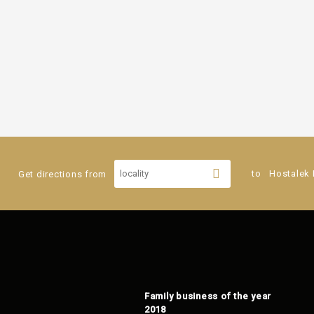
Get directions from
to
Hostalek 
Family business of the year
2018