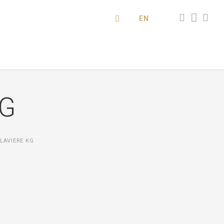
EN
KG
LAVIERE KG