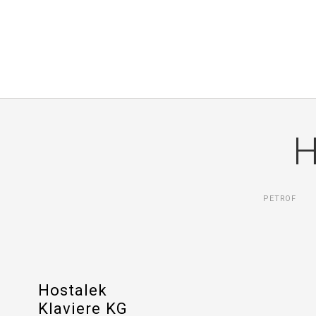
H
PETROF
Hostalek
Klaviere KG