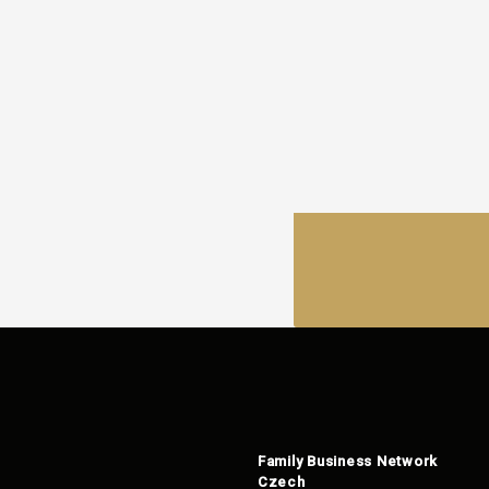
Family Business Network
Czech