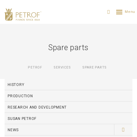
Spare parts
PETROF
SERVICES
SPARE PARTS
HISTORY
PRODUCTION
RESEARCH AND DEVELOPMENT
SUSAN PETROF
NEWS