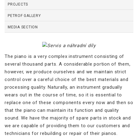
PROJECTS
PETROF GALLERY
MEDIA SECTION
The piano is a very complex instrument consisting of
several thousand parts. A considerable portion of them,
however, we produce ourselves and we maintain strict
control over a careful choice of the best materials and
processing quality. Naturally, an instrument gradually
wears out in the course of time, so it is essential to
replace one of these components every now and then so
that the piano can maintain its function and quality
sound. We have the majority of spare parts in stock and
we are capable of providing them to our customers and
technicians for rebuilding or repair of their pianos.