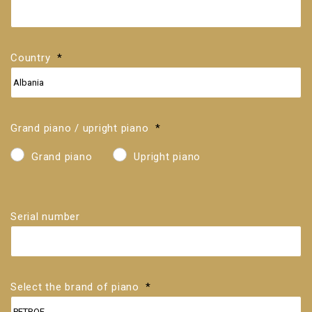
If
you
do
not
know
Country
*
the
serial
number,
you
can
find
Grand piano / upright piano
*
it
on
the
Grand piano
Upright piano
cast-
iron
frame.
Serial number
Select the brand of piano
*