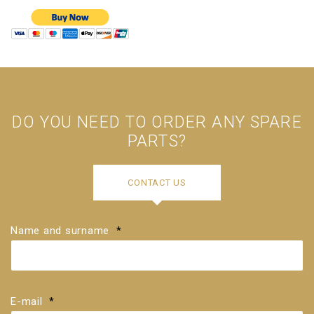
DO YOU NEED TO ORDER ANY SPARE
PARTS?
Please
enter
CONTACT US
the
serial
number
of
Name and surname
your
*
piano
in
numeric
format,
for
example,
E-mail
*
123456.