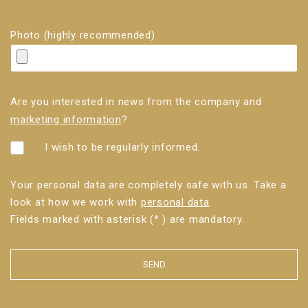
Photo (highly recommended)
Are you interested in news from the company and
marketing information
?
I wish to be regularly informed.
Your personal data are completely safe with us. Take a
look at how we work with
personal data
.
Fields marked with asterisk (* ) are mandatory.
SEND
The
form