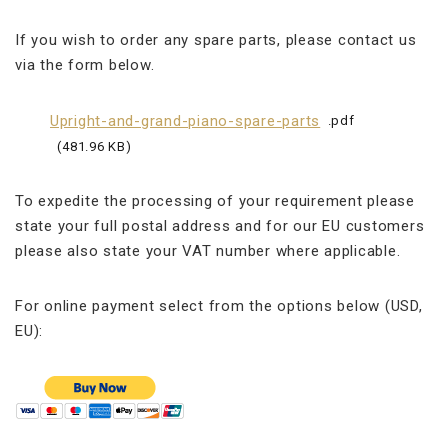
If you wish to order any spare parts, please contact us
via the form below.
Upright-and-grand-piano-spare-parts
pdf
481.96 KB
To expedite the processing of your requirement please
state your full postal address and for our EU customers
please also state your VAT number where applicable.
For online payment select from the options below (USD,
EU):