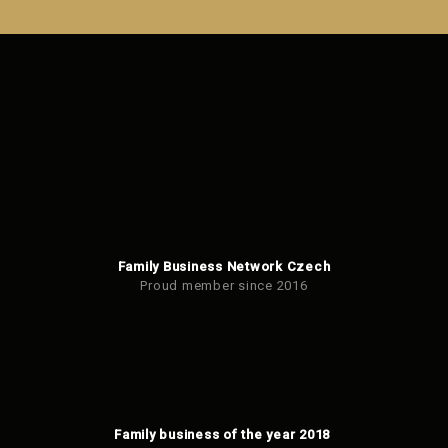
could
not
be
sent
Family Business Network Czech
Proud member since 2016
Family business of the year 2018