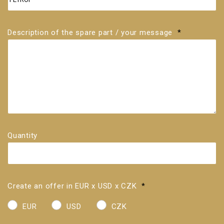
Description of the spare part / your message
*
Quantity
Create an offer in EUR x USD x CZK
*
EUR
USD
CZK