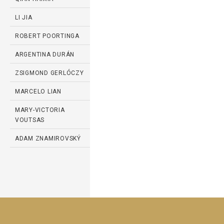
LI JIA
ROBERT POORTINGA
ARGENTINA DURÁN
ZSIGMOND GERLÓCZY
MARCELO LIAN
MARY-VICTORIA
VOUTSAS
ADAM ZNAMIROVSKÝ