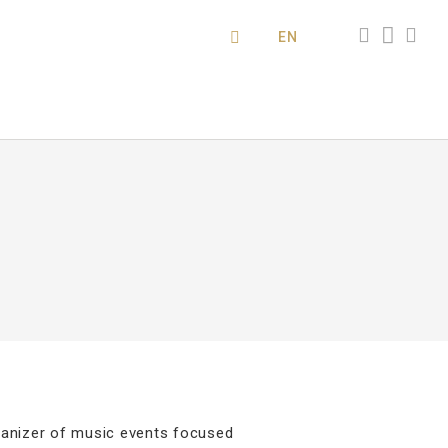
EN
rganizer of music events focused