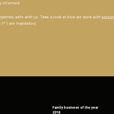
ly informed.
mpletely safe with us. Take a look at how we work with
person
 (* ) are mandatory.
Family business of the year
2018