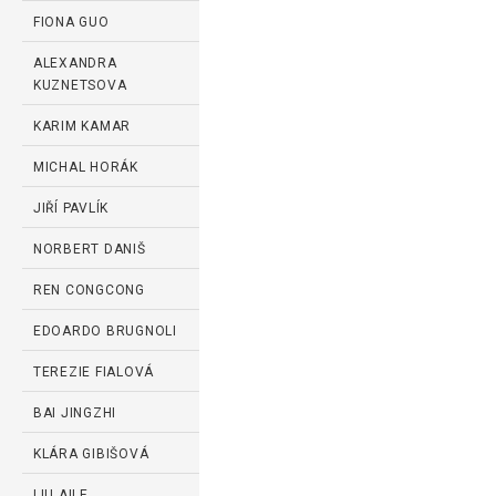
FIONA GUO
ALEXANDRA
KUZNETSOVA
KARIM KAMAR
MICHAL HORÁK
JIŘÍ PAVLÍK
NORBERT DANIŠ
REN CONGCONG
EDOARDO BRUGNOLI
TEREZIE FIALOVÁ
BAI JINGZHI
KLÁRA GIBIŠOVÁ
LIU AILE