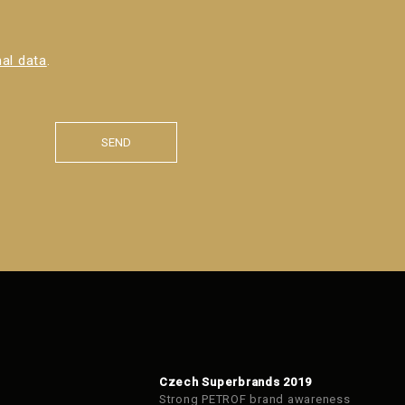
al data
.
SEND
Czech Superbrands 2019
Strong PETROF brand awareness