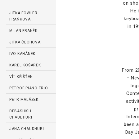
on show
He 
JITKA FOWLER
keyboa
FRAŇKOVÁ
in 19
MILAN FRANĚK
JITKA ČECHOVÁ
IVO KAHÁNEK
KAREL KOŠÁREK
From 20
VÍT KŘÍŠŤAN
– Nev
leg
PETROF PIANO TRIO
Conte
PETR MALÁSEK
activ
pr
DEBASHISH
Inter
CHAUDHURI
been a
JANA CHAUDHURI
Day J