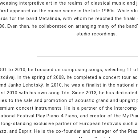
casing interpretive art in the realms of classical music and 
first appeared on the music scene in the late 1980s. While stud
rds for the band Metalinda, with whom he reached the finals o
88. Even then, he collaborated on arranging many of the band's
studio recordings.
01 to 2010, he focused on composing songs, selecting 11 o
zdávaj. In the spring of 2008, he completed a concert tour ac
end Janko Lehotský. In 2010, he was a finalist in the national
st 2010 with his own song Tón. Since 2013, he has dedicated
ities to the sale and promotion of acoustic grand and upright 
emium concert instruments. He is a partner of the Intercomp 
national Festival Play Piano 4 Piano, and creator of the My Pi
 long-standing exclusive partner of European festivals such a
azz, and Esprit. He is the co-founder and manager of the Pia