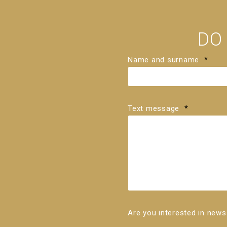
DO
Name and surname
*
Text message
*
Are you interested in ne