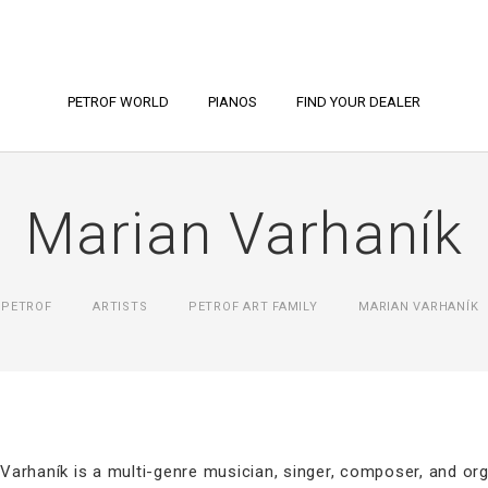
PETROF WORLD
PIANOS
FIND YOUR DEALER
Marian Varhaník
PETROF
ARTISTS
PETROF ART FAMILY
MARIAN VARHANÍK
Varhaník is a multi-genre musician, singer, composer, and o