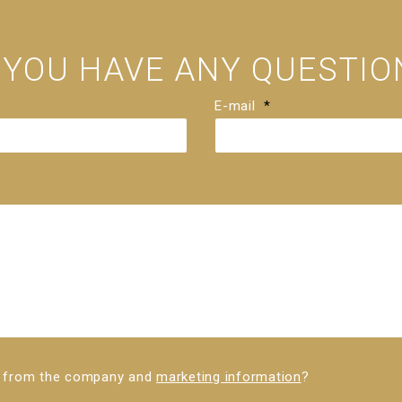
 YOU HAVE ANY QUESTIO
E-mail
*
ws from the company and
marketing information
?