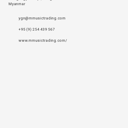
Myanmar
ygn@mmusictrading.com
+95 (9) 254 439 567
www.mmusictrading.com/