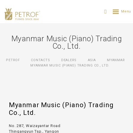
Myanmar Music (Piano) Trading
Co., Ltd.
PETROF
CONTACTS
DEALERS
ASIA
MYANMAR
MYANMAR MUSIC (PIANO) TRADING CO., LTD.
Myanmar Music (Piano) Trading
Co., Ltd.
No. 287, Waizayantar Road
Thingangyun Tsp., Yangon