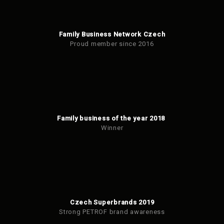
Family Business Network Czech
Proud member since 2016
Family business of the year 2018
Winner
Czech Superbrands 2019
Strong PETROF brand awareness