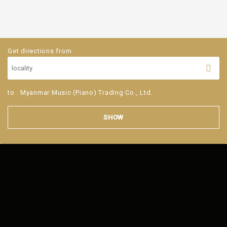
Get directions from
to
Myanmar Music (Piano) Trading Co., Ltd.
SHOW