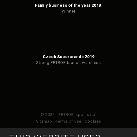
Family business of the year 2018
Winner
Czech Superbrands 2019
Strong PETROF brand awareness
© 2026 - PETROF, spol. s r.o.
Sitemap
|
Terms of use
|
Cookies
This site is protected by reCAPTCHA and the Google