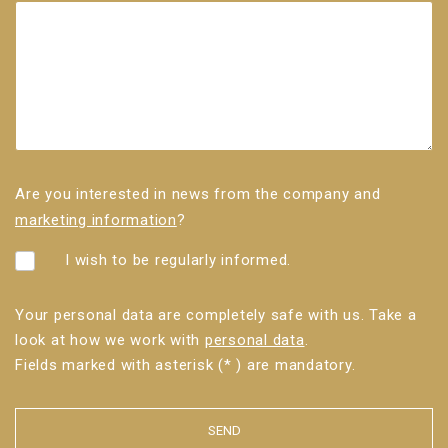
Are you interested in news from the company and
marketing information
?
I wish to be regularly informed.
Your personal data are completely safe with us. Take a
look at how we work with
personal data
.
Fields marked with asterisk (* ) are mandatory.
SEND