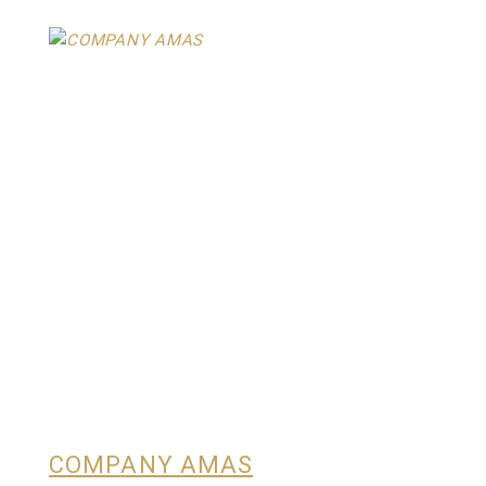
COMPANY AMAS