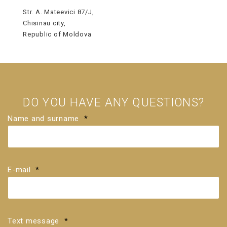
Str. A. Mateevici 87/J,
Chisinau city,
Republic of Moldova
DO YOU HAVE ANY QUESTIONS?
Name and surname
*
E-mail
*
Text message
*