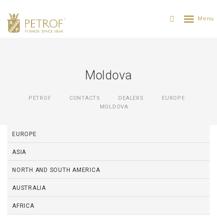
Moldova
PETROF
CONTACTS
DEALERS
EUROPE
MOLDOVA
EUROPE
ASIA
NORTH AND SOUTH AMERICA
AUSTRALIA
AFRICA