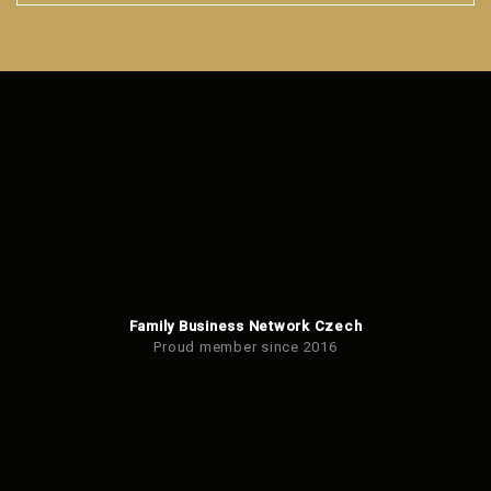
The
form
could
not
be
sent
Family Business Network Czech
Proud member since 2016