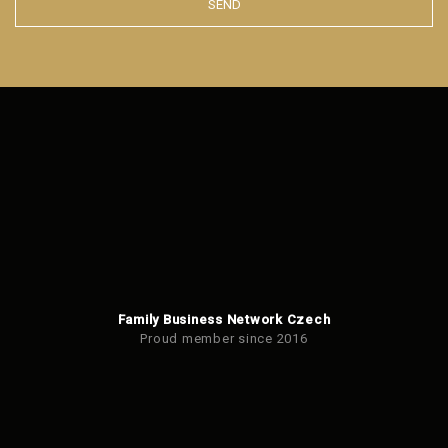
SEND
The
form
could
not
be
sent
Family Business Network Czech
Proud member since 2016