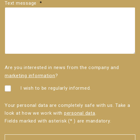
Text message
*
Are you interested in news from the company and
marketing information
?
I wish to be regularly informed.
Your personal data are completely safe with us. Take a
look at how we work with
personal data
.
Fields marked with asterisk (* ) are mandatory.