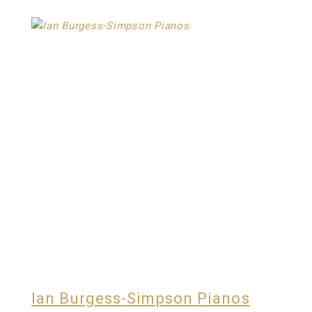
Ian Burgess-Simpson Pianos