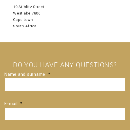
19 Stiblitz Street
Westlake 7806
Cape town
South Africa
DO YOU HAVE ANY QUESTIONS?
Name and surname
*
E-mail
*