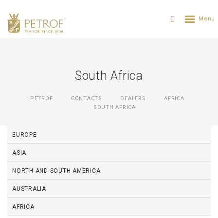
South Africa
PETROF
CONTACTS
DEALERS
AFRICA
SOUTH AFRICA
EUROPE
ASIA
NORTH AND SOUTH AMERICA
AUSTRALIA
AFRICA