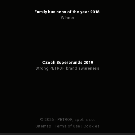
Family business of the year 2018
Winner
Czech Superbrands 2019
Strong PETROF brand awareness
© 2026 - PETROF, spol. s r.o.
Sitemap
|
Terms of use
|
Cookies