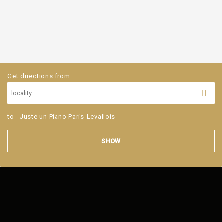
Get directions from
to
Juste un Piano Paris-Levallois
SHOW