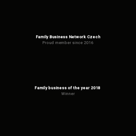
Family Business Network Czech
Proud member since 2016
Family business of the year 2018
Winner