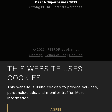
Czech Superbrands 2019
Strong PETROF brand awareness
© 2026 - PETROF, spol. s r.o.
Sitemap
|
Terms of use
|
Cookies
THIS WEBSITE USES
This site is protected by reCAPTCHA and the Google
Privacy Policy
and
Terms of Service
apply.
COOKIES
This website is using cookies to provide services,
MADE BY
personalize ads, and monitor traffic.
More
information.
AGREE