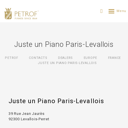
Juste un Piano Paris-Levallois
PETROF
CONTACTS
DEALERS
EUROPE
FRANCE
JUSTE UN PIANO PARIS-LEVALLOIS
Juste un Piano Paris-Levallois
39 Rue Jean Jaurès
92300 Levallois-Perret