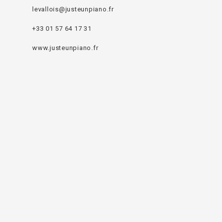
levallois@justeunpiano.fr
+33 01 57 64 17 31
www.justeunpiano.fr