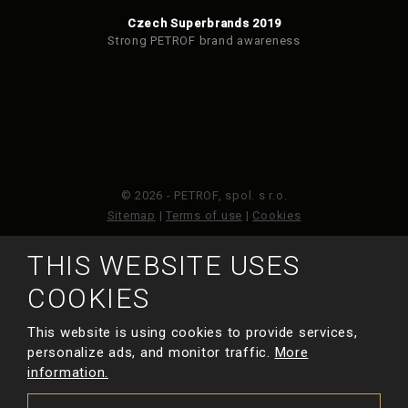
Czech Superbrands 2019
Strong PETROF brand awareness
© 2026 - PETROF, spol. s r.o.
Sitemap
|
Terms of use
|
Cookies
THIS WEBSITE USES
This site is protected by reCAPTCHA and the Google
Privacy Policy
and
Terms of Service
apply.
COOKIES
This website is using cookies to provide services,
MADE BY
personalize ads, and monitor traffic.
More
information.