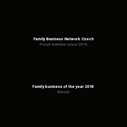
Family Business Network Czech
Proud member since 2016
Family business of the year 2018
Winner