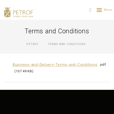
Terms and Conditions
PETROF
TERMS AND CONDITIONS
Business-and-Delivery-Terms-and-Conditions
pdf
137.49 KB