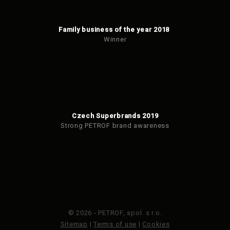
Family business of the year 2018
Winner
Czech Superbrands 2019
Strong PETROF brand awareness
© 2026 - PETROF, spol. s r.o.
Sitemap
|
Terms of use
|
Cookies