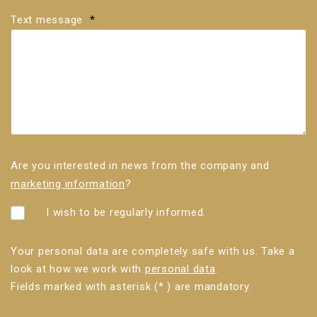
Text message
*
Are you interested in news from the company and
marketing information
?
I wish to be regularly informed.
Your personal data are completely safe with us. Take a
look at how we work with
personal data
.
Fields marked with asterisk (* ) are mandatory.