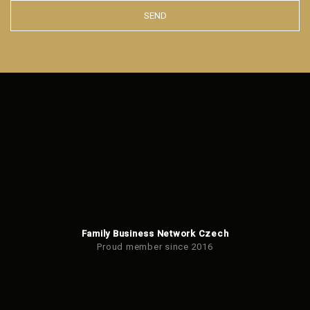
SEND
The
form
could
not
be
sent
Family Business Network Czech
Proud member since 2016