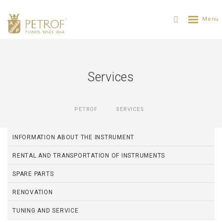
Services
PETROF
SERVICES
INFORMATION ABOUT THE INSTRUMENT
RENTAL AND TRANSPORTATION OF INSTRUMENTS
SPARE PARTS
RENOVATION
TUNING AND SERVICE