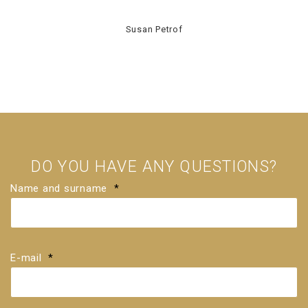
Susan Petrof
DO YOU HAVE ANY QUESTIONS?
Name and surname
*
E-mail
*