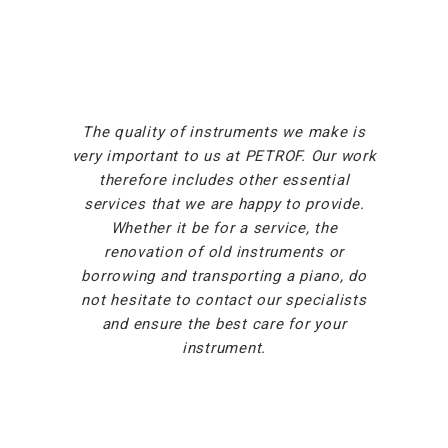
The quality of instruments we make is
very important to us at PETROF. Our work
therefore includes other essential
services that we are happy to provide.
Whether it be for a service, the
renovation of old instruments or
borrowing and transporting a piano, do
not hesitate to contact our specialists
and ensure the best care for your
instrument.