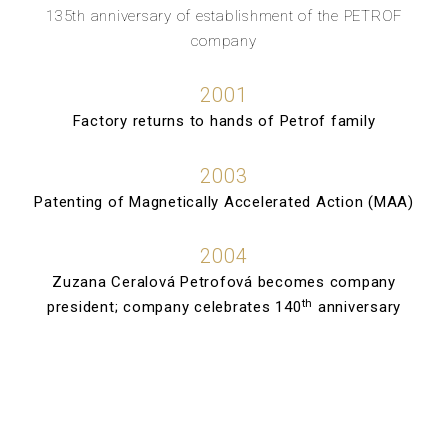
135th anniversary of establishment of the PETROF
company
2001
Factory returns to hands of Petrof family
2003
Patenting of Magnetically Accelerated Action (MAA)
2004
Zuzana Ceralová Petrofová becomes company
th
president; company celebrates 140
anniversary