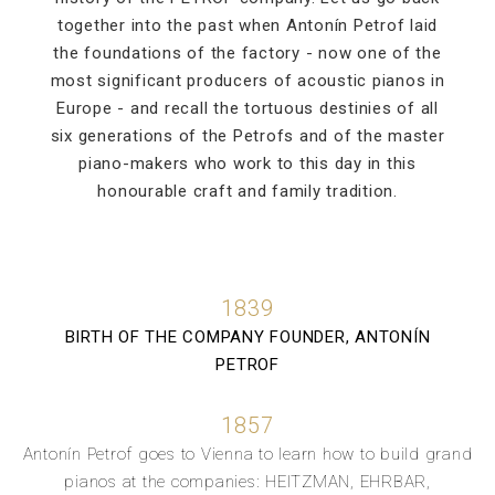
together into the past when Antonín Petrof laid
the foundations of the factory - now one of the
most significant producers of acoustic pianos in
Europe - and recall the tortuous destinies of all
six generations of the Petrofs and of the master
piano-makers who work to this day in this
honourable craft and family tradition.
1839
BIRTH OF THE COMPANY FOUNDER, ANTONÍN
PETROF
1857
Antonín Petrof goes to Vienna to learn how to build grand
pianos at the companies: HEITZMAN, EHRBAR,