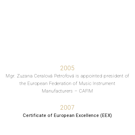
2005
Mgr. Zuzana Ceralová Petrofová is appointed president of
the European Federation of Music Instrument
Manufacturers – CAFIM
2007
Certificate of European Excellence (EEX)