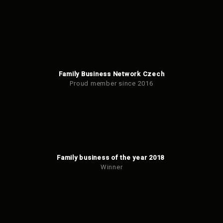
Family Business Network Czech
Proud member since 2016
Family business of the year 2018
Winner