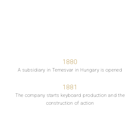
1880
A subsidiary in Temesvar in Hungary is opened
1881
The company starts keyboard production and the
construction of action