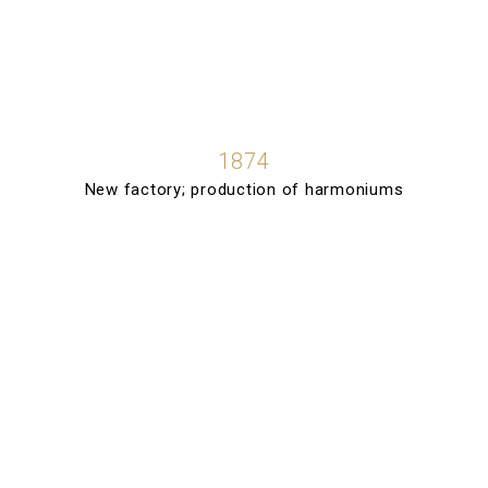
1874
New factory; production of harmoniums