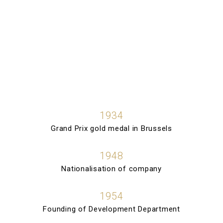
1934
Grand Prix gold medal in Brussels
1948
Nationalisation of company
1954
Founding of Development Department