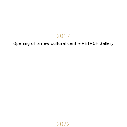
2017
Opening of a new cultural centre PETROF Gallery
2022