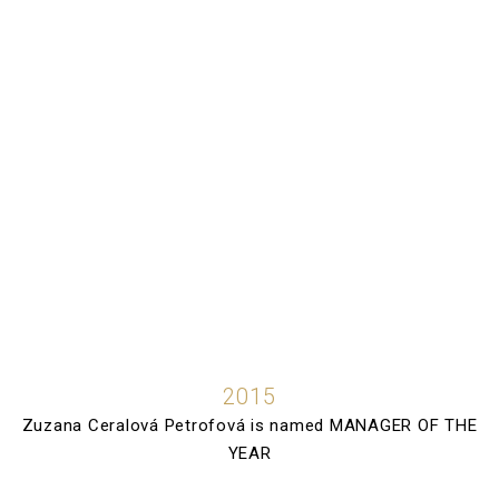
2015
Zuzana Ceralová Petrofová is named MANAGER OF THE
YEAR