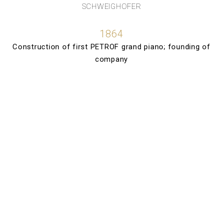
SCHWEIGHOFER
1864
Construction of first PETROF grand piano; founding of
company