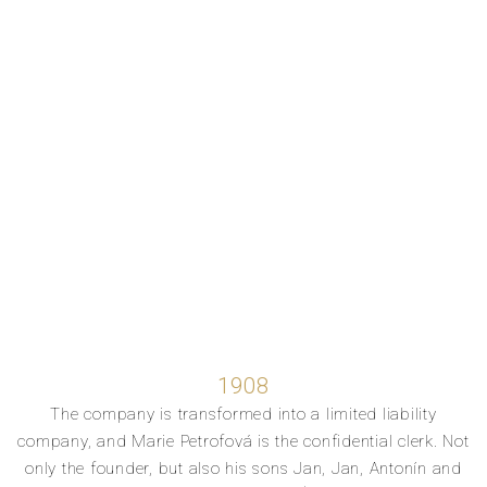
1908
The company is transformed into a limited liability
company, and Marie Petrofová is the confidential clerk. Not
only the founder, but also his sons Jan, Jan, Antonín and