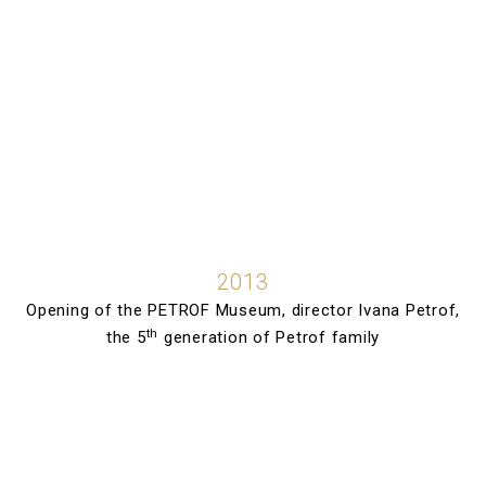
2013
Opening of the PETROF Museum, director Ivana Petrof,
th
the 5
generation of Petrof family