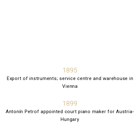
1895
Export of instruments; service centre and warehouse in
Vienna
1899
Antonín Petrof appointed court piano maker for Austria-
Hungary