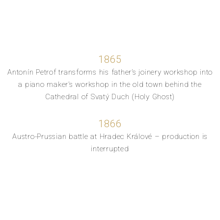
1865
Antonín Petrof transforms his father’s joinery workshop into
a piano maker’s workshop in the old town behind the
Cathedral of Svatý Duch (Holy Ghost)
1866
Austro-Prussian battle at Hradec Králové – production is
interrupted