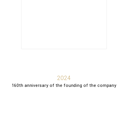
2024
160th anniversary of the founding of the company