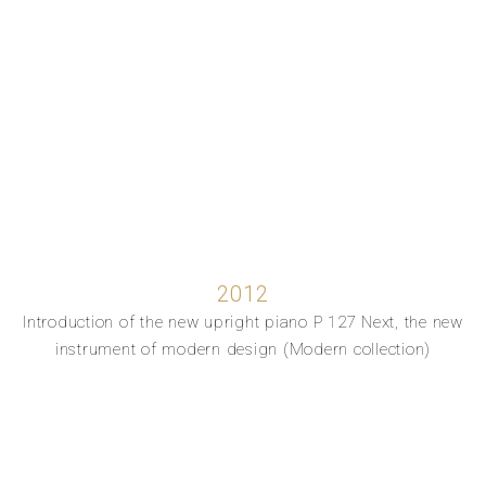
2012
Introduction of the new upright piano P 127 Next, the new
instrument of modern design (Modern collection)