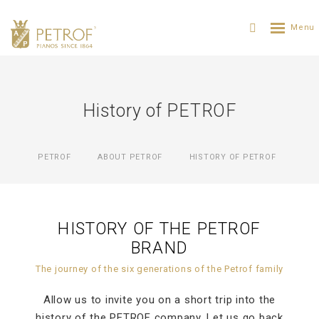
History of PETROF
PETROF
ABOUT PETROF
HISTORY OF PETROF
HISTORY OF THE PETROF
BRAND
The journey of the six generations of the Petrof family
Allow us to invite you on a short trip into the
history of the PETROF company. Let us go back