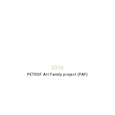
2016
PETROF Art Family project (PAF)