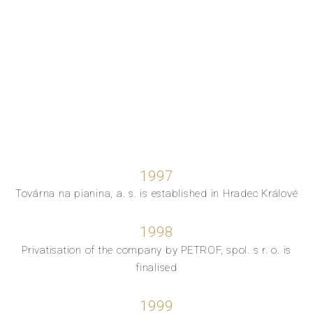
1997
Továrna na pianina, a. s. is established in Hradec Králové
1998
Privatisation of the company by PETROF, spol. s r. o. is
finalised
1999