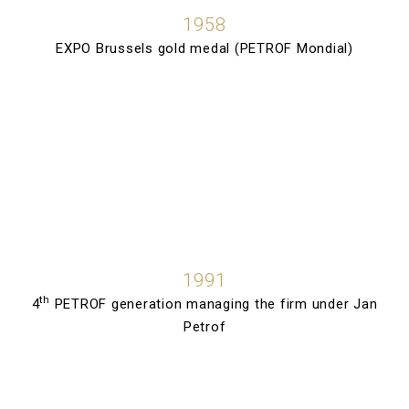
1958
EXPO Brussels gold medal (PETROF Mondial)
1991
th
4
PETROF generation managing the firm under Jan
Petrof