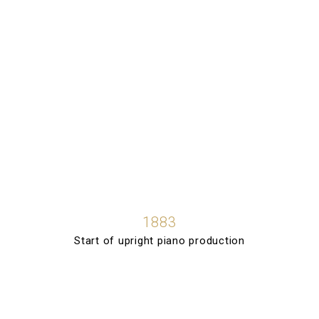
1883
Start of upright piano production