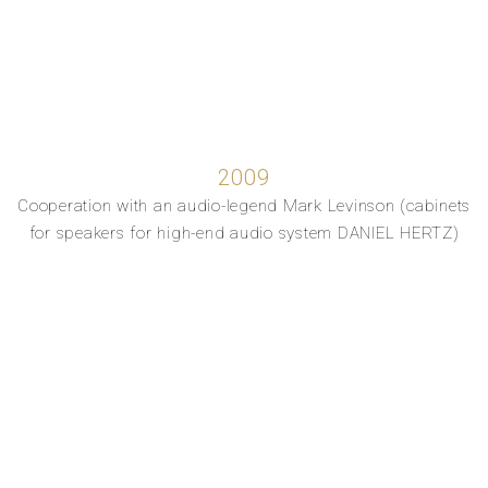
2009
Cooperation with an audio-legend Mark Levinson (cabinets
for speakers for high-end audio system DANIEL HERTZ)