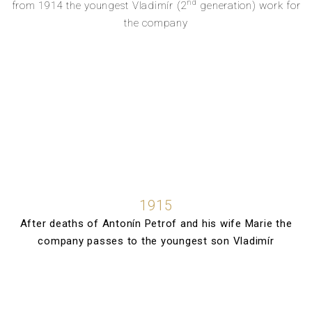
nd
from 1914 the youngest Vladimír (2
generation) work for
the company
1915
After deaths of Antonín Petrof and his wife Marie the
company passes to the youngest son Vladimír