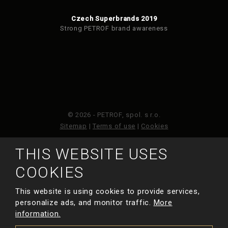
Czech Superbrands 2019
Strong PETROF brand awareness
© 2026 - PETROF, spol. s r.o.
Sitemap
|
Terms of use
|
Cookies
THIS WEBSITE USES
This site is protected by reCAPTCHA and the Google
Privacy Policy
and
Terms of Service
apply.
COOKIES
This website is using cookies to provide services,
MADE BY
personalize ads, and monitor traffic.
More
information.