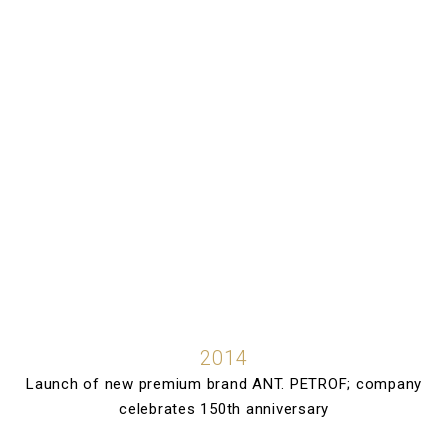
2014
Launch of new premium brand ANT. PETROF; company
celebrates 150th anniversary