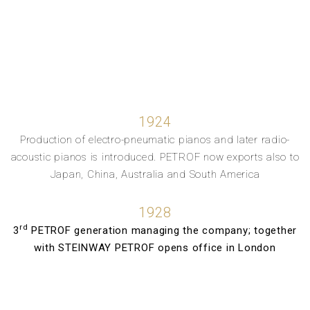
1924
Production of electro-pneumatic pianos and later radio-
acoustic pianos is introduced. PETROF now exports also to
Japan, China, Australia and South America
1928
rd
3
PETROF generation managing the company; together
with STEINWAY PETROF opens office in London