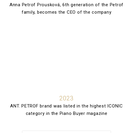
Anna Petrof Prousková, 6th generation of the Petrof
family, becomes the CEO of the company
2023
ANT. PETROF brand was listed in the highest ICONIC
category in the Piano Buyer magazine