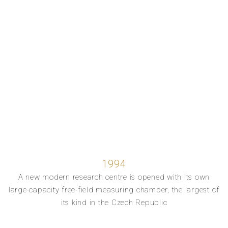
1994
A new modern research centre is opened with its own
large-capacity free-field measuring chamber, the largest of
its kind in the Czech Republic