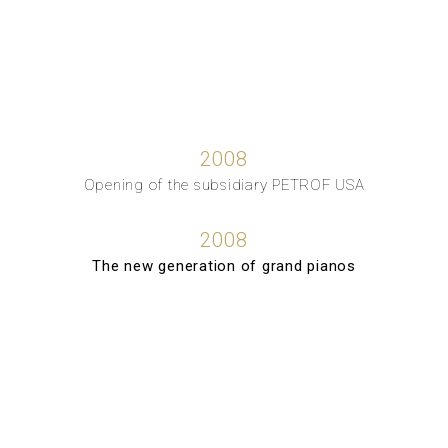
2008
Opening of the subsidiary PETROF USA
2008
The new generation of grand pianos