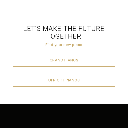
LET’S MAKE THE FUTURE
TOGETHER
Find your new piano
GRAND PIANOS
UPRIGHT PIANOS