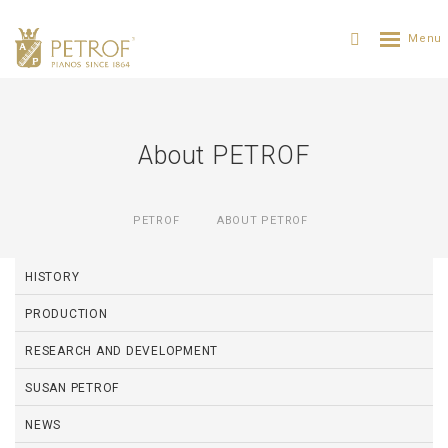
About PETROF
PETROF
ABOUT PETROF
HISTORY
PRODUCTION
RESEARCH AND DEVELOPMENT
SUSAN PETROF
NEWS