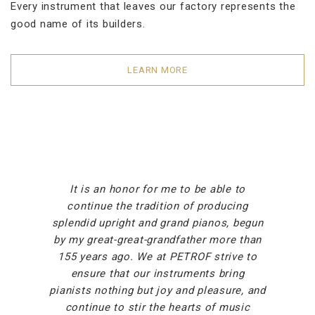
Every instrument that leaves our factory represents the
good name of its builders.
LEARN MORE
It is an honor for me to be able to
continue the tradition of producing
splendid upright and grand pianos, begun
by my great-great-grandfather more than
155 years ago. We at PETROF strive to
ensure that our instruments bring
pianists nothing but joy and pleasure, and
continue to stir the hearts of music