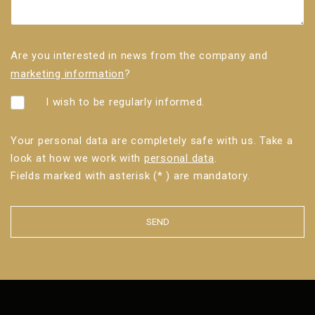
Are you interested in news from the company and
marketing information
?
I wish to be regularly informed.
Your personal data are completely safe with us. Take a
look at how we work with
personal data
.
Fields marked with asterisk (* ) are mandatory.
SEND
The
form
could
not