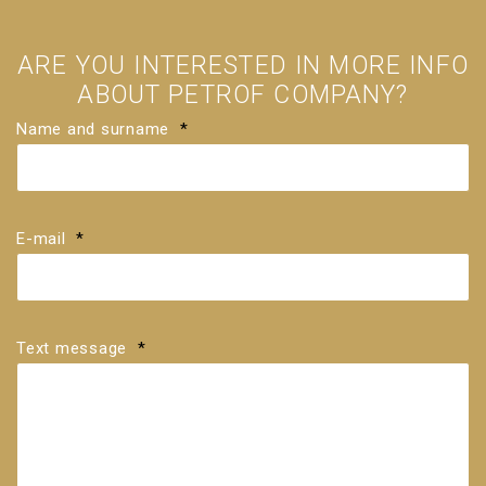
ARE YOU INTERESTED IN MORE INFO
ABOUT PETROF COMPANY?
Name and surname
*
E-mail
*
Text message
*