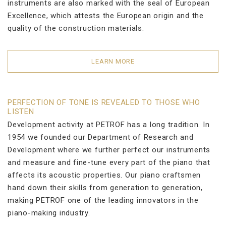
instruments are also marked with the seal of European
Excellence, which attests the European origin and the
quality of the construction materials.
LEARN MORE
PERFECTION OF TONE IS REVEALED TO THOSE WHO
LISTEN
Development activity at PETROF has a long tradition. In
1954 we founded our Department of Research and
Development where we further perfect our instruments
and measure and fine-tune every part of the piano that
affects its acoustic properties. Our piano craftsmen
hand down their skills from generation to generation,
making PETROF one of the leading innovators in the
piano-making industry.