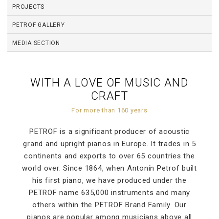
PROJECTS
PETROF GALLERY
MEDIA SECTION
WITH A LOVE OF MUSIC AND
CRAFT
For more than 160 years
PETROF is a significant producer of acoustic
grand and upright pianos in Europe. It trades in 5
continents and exports to over 65 countries the
world over. Since 1864, when Antonín Petrof built
his first piano, we have produced under the
PETROF name 635,000 instruments and many
others within the PETROF Brand Family. Our
pianos are popular among musicians above all