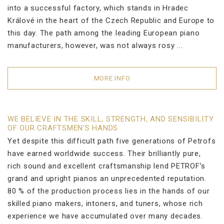
into a successful factory, which stands in Hradec
Králové in the heart of the Czech Republic and Europe to
this day. The path among the leading European piano
manufacturers, however, was not always rosy ...
MORE INFO
WE BELIEVE IN THE SKILL, STRENGTH, AND SENSIBILITY
OF OUR CRAFTSMEN’S HANDS
Yet despite this difficult path five generations of Petrofs
have earned worldwide success. Their brilliantly pure,
rich sound and excellent craftsmanship lend PETROF’s
grand and upright pianos an unprecedented reputation.
80 % of the production process lies in the hands of our
skilled piano makers, intoners, and tuners, whose rich
experience we have accumulated over many decades.