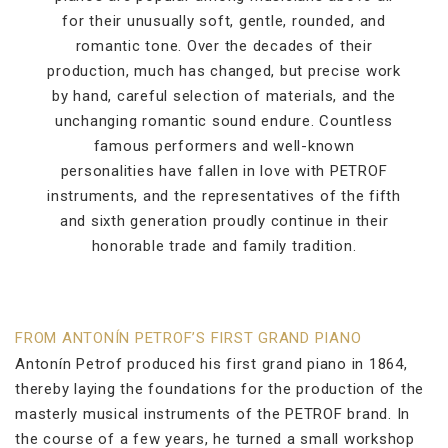
for their unusually soft, gentle, rounded, and
romantic tone. Over the decades of their
production, much has changed, but precise work
by hand, careful selection of materials, and the
unchanging romantic sound endure. Countless
famous performers and well-known
personalities have fallen in love with PETROF
instruments, and the representatives of the fifth
and sixth generation proudly continue in their
honorable trade and family tradition.
FROM ANTONÍN PETROF’S FIRST GRAND PIANO
Antonín Petrof produced his first grand piano in 1864,
thereby laying the foundations for the production of the
masterly musical instruments of the PETROF brand. In
the course of a few years, he turned a small workshop