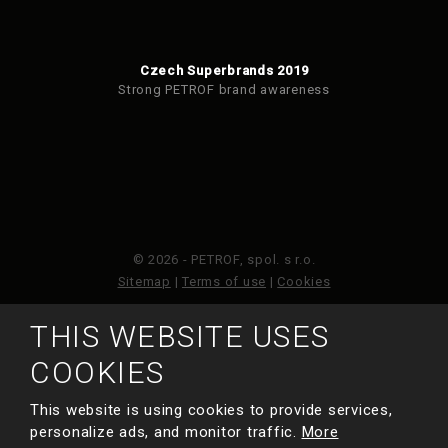
Czech Superbrands 2019
Strong PETROF brand awareness
© 2026 - PETROF, spol. s r.o.
Sitemap
|
Terms of use
|
Cookies
THIS WEBSITE USES
This site is protected by reCAPTCHA and the Google
Privacy Policy
and
Terms of Service
apply.
COOKIES
This website is using cookies to provide services,
MADE BY
personalize ads, and monitor traffic.
More