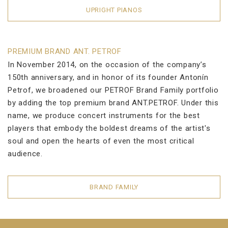
UPRIGHT PIANOS
PREMIUM BRAND ANT. PETROF
In November 2014, on the occasion of the company’s
150th anniversary, and in honor of its founder Antonín
Petrof, we broadened our PETROF Brand Family portfolio
by adding the top premium brand ANT.PETROF. Under this
name, we produce concert instruments for the best
players that embody the boldest dreams of the artist's
soul and open the hearts of even the most critical
audience.
BRAND FAMILY