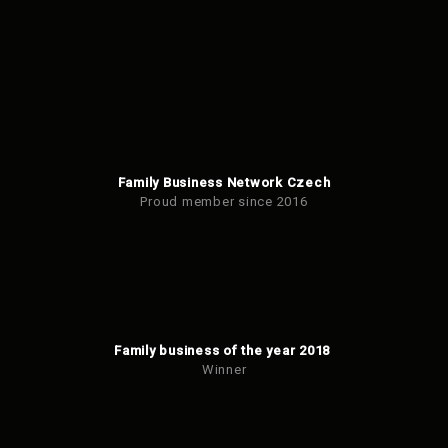
be
sent
Family Business Network Czech
Proud member since 2016
Family business of the year 2018
Winner