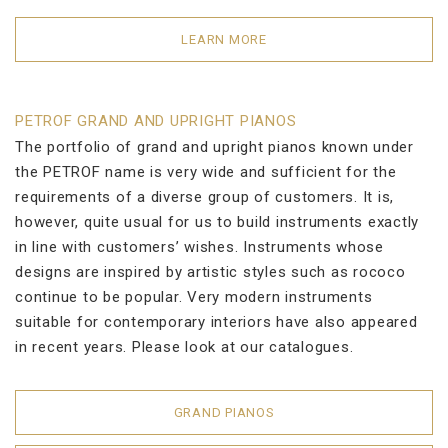
LEARN MORE
PETROF GRAND AND UPRIGHT PIANOS
The portfolio of grand and upright pianos known under
the PETROF name is very wide and sufficient for the
requirements of a diverse group of customers. It is,
however, quite usual for us to build instruments exactly
in line with customers’ wishes. Instruments whose
designs are inspired by artistic styles such as rococo
continue to be popular. Very modern instruments
suitable for contemporary interiors have also appeared
in recent years. Please look at our catalogues.
GRAND PIANOS