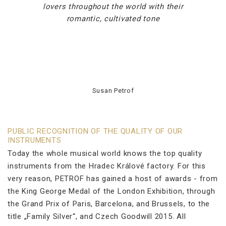
lovers throughout the world with their
romantic, cultivated tone
Susan Petrof
PUBLIC RECOGNITION OF THE QUALITY OF OUR
INSTRUMENTS
Today the whole musical world knows the top quality
instruments from the Hradec Králové factory. For this
very reason, PETROF has gained a host of awards - from
the King George Medal of the London Exhibition, through
the Grand Prix of Paris, Barcelona, and Brussels, to the
title „Family Silver“, and Czech Goodwill 2015. All