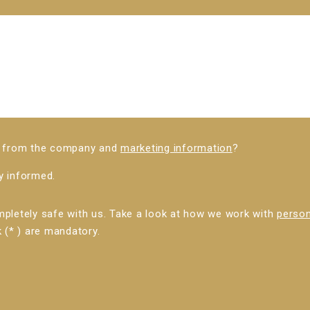
ws from the company and
marketing information
?
ly informed.
mpletely safe with us. Take a look at how we work with
person
 (* ) are mandatory.