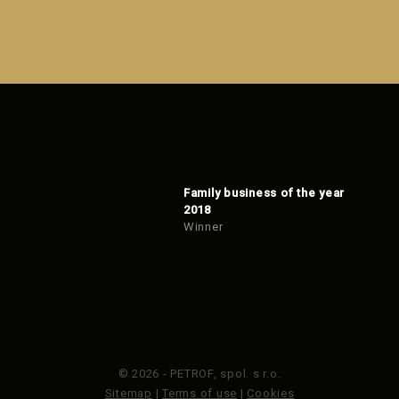
Family business of the year
2018
Winner
© 2026 - PETROF, spol. s r.o.
Sitemap
|
Terms of use
|
Cookies