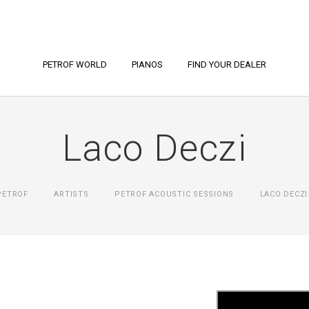
PETROF WORLD
PIANOS
FIND YOUR DEALER
Laco Deczi
PETROF
ARTISTS
PETROF ACOUSTIC SESSIONS
LACO DECZI