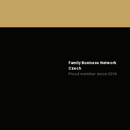
form
could
not
be
sent
Family Business Network
Czech
Proud member since 2016