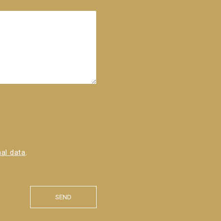
al data
.
SEND