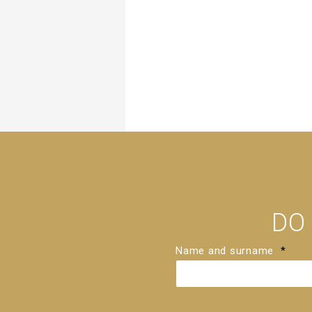
DO
Name and surname
*