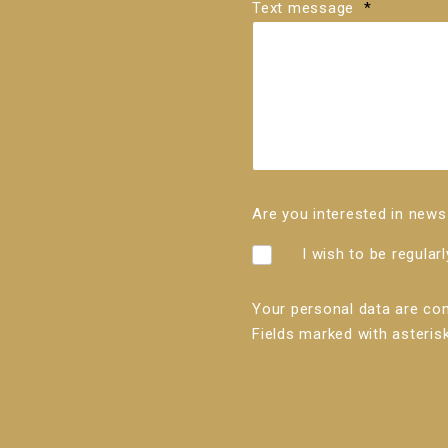
Text message
*
Are you interested in ne
I wish to be regular
Your personal data are co
Fields marked with asterisk
The