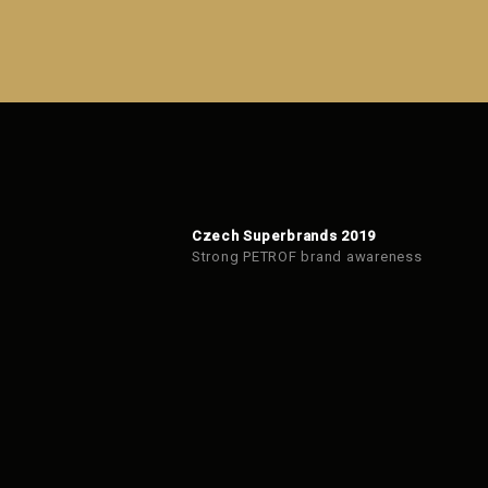
Czech Superbrands 2019
Strong PETROF brand awareness