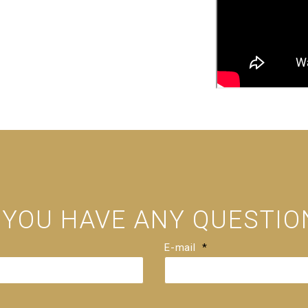
 YOU HAVE ANY QUESTIO
E-mail
*