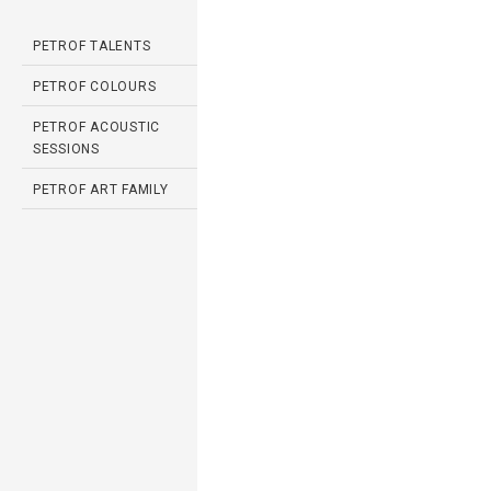
PETROF TALENTS
PETROF COLOURS
PETROF ACOUSTIC
SESSIONS
PETROF ART FAMILY