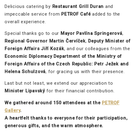
Delicious catering by
Restaurant Grill Duran
and
impeccable service from
PETROF Café
added to the
overall experience.
Special thanks go to our
Mayor Pavlína Springerová
,
Regional Governor Martin Červíček
,
Deputy Minister of
Foreign Affairs Jiří Kozák
, and our colleagues from the
Economic Diplomacy Department of the Ministry of
Foreign Affairs of the Czech Republic: Petr Ježek and
Helena Schulzová
, for gracing us with their presence.
Last but not least, we extend our appreciation to
Minister Lipavský
for their financial contribution.
We gathered around 150 attendees at the
PETROF
Gallery
.
A heartfelt thanks to everyone for their participation,
generous gifts, and the warm atmosphere.