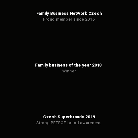
Family Business Network Czech
Proud member since 2016
Family business of the year 2018
Winner
Czech Superbrands 2019
Strong PETROF brand awareness