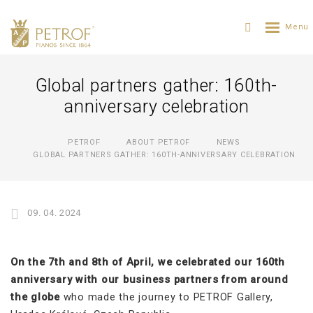
Global partners gather: 160th-
anniversary celebration
PETROF
ABOUT PETROF
NEWS
GLOBAL PARTNERS GATHER: 160TH-ANNIVERSARY CELEBRATION
09. 04. 2024
On the 7th and 8th of April, we celebrated our 160th
anniversary with our business partners from around
the globe
who made the journey to PETROF Gallery,