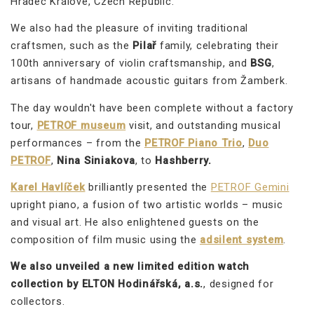
Hradec Králové, Czech Republic.
We also had the pleasure of inviting traditional
craftsmen, such as the
Pilař
family, celebrating their
100th anniversary of violin craftsmanship, and
BSG
,
artisans of handmade acoustic guitars from Žamberk.
The day wouldn't have been complete without a factory
tour,
PETROF museum
visit, and outstanding musical
performances – from the
PETROF Piano Trio
,
Duo
PETROF
,
Nina Siniakova
, to
Hashberry.
Karel Havlíček
brilliantly presented the
PETROF Gemini
upright piano, a fusion of two artistic worlds – music
and visual art. He also enlightened guests on the
composition of film music using the
adsilent system
.
We also unveiled a new limited edition watch
collection by ELTON Hodinářská, a.s.
, designed for
collectors.