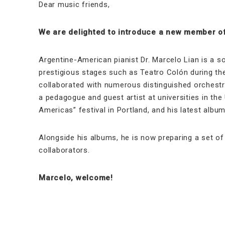
Dear music friends,
We are delighted to introduce a new member of
Argentine-American pianist Dr. Marcelo Lian is a s
prestigious stages such as Teatro Colón during the
collaborated with numerous distinguished orchestra
a pedagogue and guest artist at universities in the
Americas” festival in Portland, and his latest alb
Alongside his albums, he is now preparing a set of 
collaborators.
Marcelo, welcome!