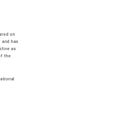
eared on
, and has
ctive as
of the
ational