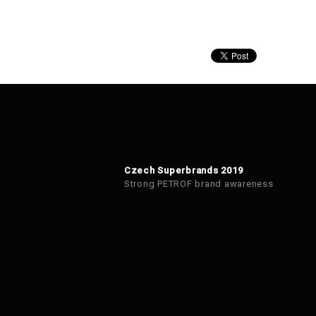
Czech Superbrands 2019
Strong PETROF brand awareness