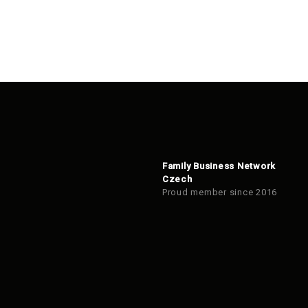
Family Business Network
Czech
Proud member since 2016