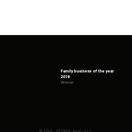
Family business of the year
2018
Winner
© 2026 - PETROF, spol. s r.o.