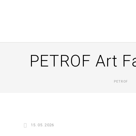
PETROF Art Fa
PETROF
15. 05. 2026