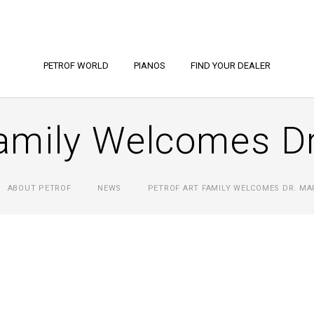
PETROF WORLD
PIANOS
FIND YOUR DEALER
mily Welcomes Dr
ABOUT PETROF
NEWS
PETROF ART FAMILY WELCOMES DR. MA