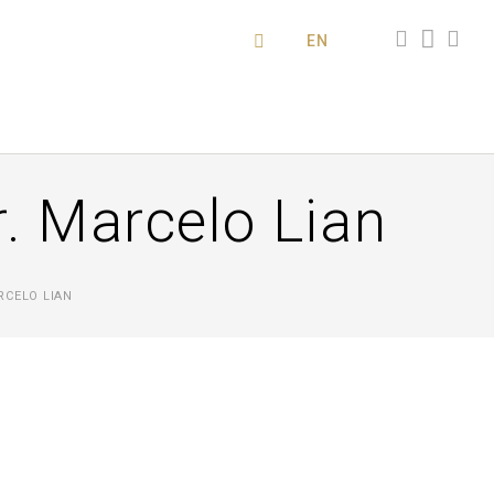
EN
. Marcelo Lian
RCELO LIAN