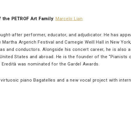
 the PETROF Art Family
:
Marcelo Lian
ought-after performer, educator, and adjudicator. He has app
 Martha Argerich Festival and Carnegie Weill Hall in New York
s and conductors. Alongside his concert career, he is also a
 United States and abroad. He is the founder of the “Pianists 
um Eredità was nominated for the Gardel Awards.
virtuosic piano Bagatelles and a new vocal project with intern