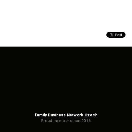
Family Business Network Czech
Proud member since 2016