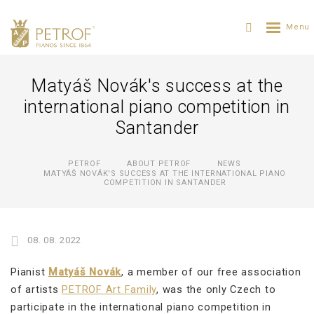
Matyáš Novák's success at the
international piano competition in
Santander
PETROF
ABOUT PETROF
NEWS
MATYÁŠ NOVÁK'S SUCCESS AT THE INTERNATIONAL PIANO
COMPETITION IN SANTANDER
08. 08. 2022
Pianist
Matyáš Novák
, a member of our free association
of artists
PETROF Art Family
, was the only Czech to
participate in the international piano competition in