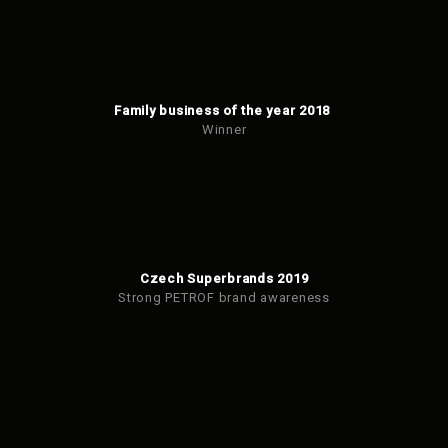
Family business of the year 2018
Winner
Czech Superbrands 2019
Strong PETROF brand awareness