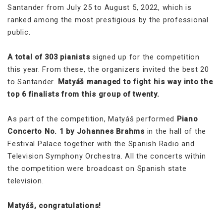
Santander from July 25 to August 5, 2022, which is
ranked among the most prestigious by the professional
public.
A total of 303 pianists
signed up for the competition
this year. From these, the organizers invited the best 20
to Santander.
Matyáš managed to fight his way into the
top 6 finalists from this group of twenty.
As part of the competition, Matyáš performed
Piano
Concerto No. 1 by Johannes Brahms
in the hall of the
Festival Palace together with the Spanish Radio and
Television Symphony Orchestra. All the concerts within
the competition were broadcast on Spanish state
television.
Matyáš, congratulations!