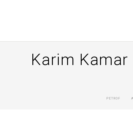
Karim Kamar 
PETROF