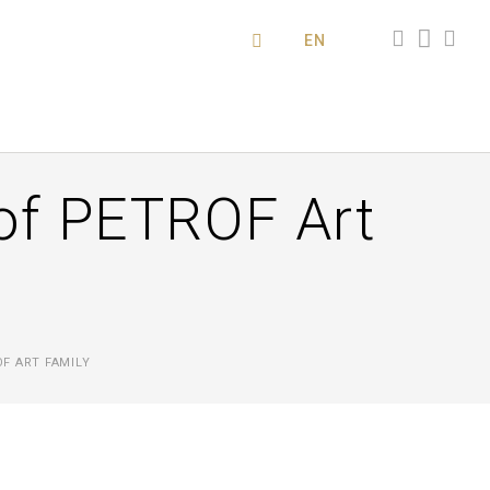
EN
of PETROF Art
F ART FAMILY