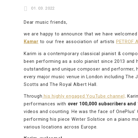
01. 03. 2022
Dear music friends,
we are happy to announce that we have welcome
Kamar
to our free association of artists
PETROF A
Karim is a contemporary classical pianist & comp
been performing as a solo pianist since 2013 and h
outstanding and unique composer and performer, h
every major music venue in London including The 
Scotts and The Royal Albert Hall.
Through
his highly engaged YouTube channel,
Karim
performances with
over 100,000 subscribers and 1
videos and counting. He was the face of OnePlus’
performing his piece Winter Solstice on a piano m
various locations across Europe.