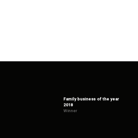
Family business of the year
2018
Winner