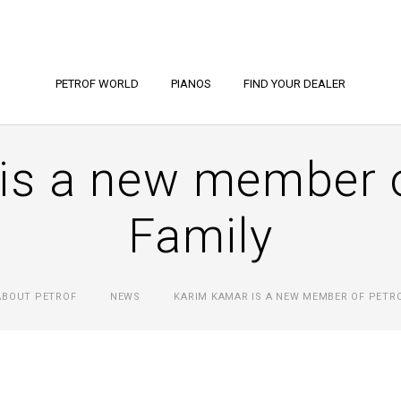
PETROF WORLD
PIANOS
FIND YOUR DEALER
is a new member 
Family
ABOUT PETROF
NEWS
KARIM KAMAR IS A NEW MEMBER OF PETRO