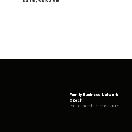
Karim, welcome!
Family Business Network
Czech
Proud member since 2016