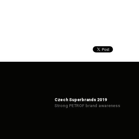
Czech Superbrands 2019
Strong PETROF brand awareness