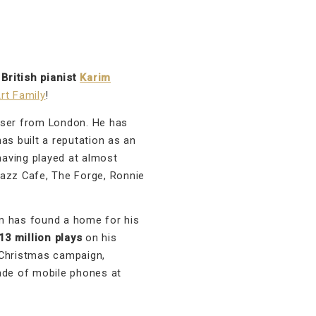
d
British pianist
Karim
rt Family
!
oser from London. He has
as built a reputation as an
aving played at almost
Jazz Cafe, The Forge, Ronnie
 has found a home for his
3 million plays
on his
 Christmas campaign,
ade of mobile phones at