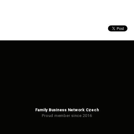
Family Business Network Czech
Proud member since 2016