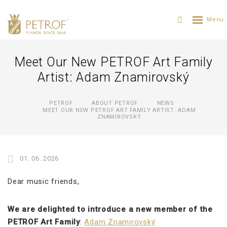
Meet Our New PETROF Art Family
Artist: Adam Znamirovský
PETROF
ABOUT PETROF
NEWS
MEET OUR NEW PETROF ART FAMILY ARTIST: ADAM
ZNAMIROVSKÝ
01. 06. 2026
Dear music friends,
We are delighted to introduce a new member of the
PETROF Art Family
:
Adam Znamirovský