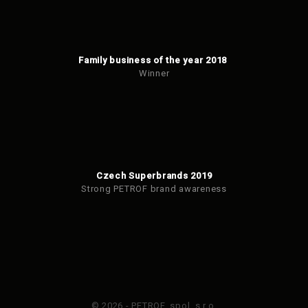
Family business of the year 2018
Winner
Czech Superbrands 2019
Strong PETROF brand awareness
© 2026 - PETROF, spol. s r.o.