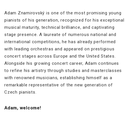
Adam Znamirovský is one of the most promising young
pianists of his generation, recognized for his exceptional
musical maturity, technical brilliance, and captivating
stage presence. A laureate of numerous national and
international competitions, he has already performed
with leading orchestras and appeared on prestigious
concert stages across Europe and the United States.
Alongside his growing concert career, Adam continues
to refine his artistry through studies and masterclasses
with renowned musicians, establishing himself as a
remarkable representative of the new generation of
Czech pianists.
Adam, welcome!