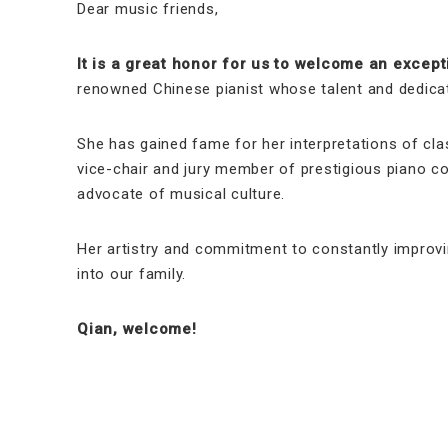
Dear music friends,
It is a great honor for us to welcome an excepti
renowned Chinese pianist whose talent and dedicat
She has gained fame for her interpretations of cl
vice-chair and jury member of prestigious piano co
advocate of musical culture.
Her artistry and commitment to constantly improvin
into our family.
Qian, welcome!