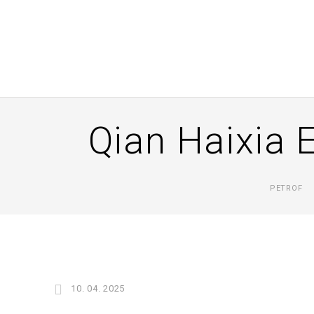
Qian Haixia 
PETROF
10. 04. 2025