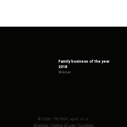
Family business of the year
2018
Winner
© 2026 - PETROF, spol. s r.o.
Sitemap
|
Terms of use
|
Cookies