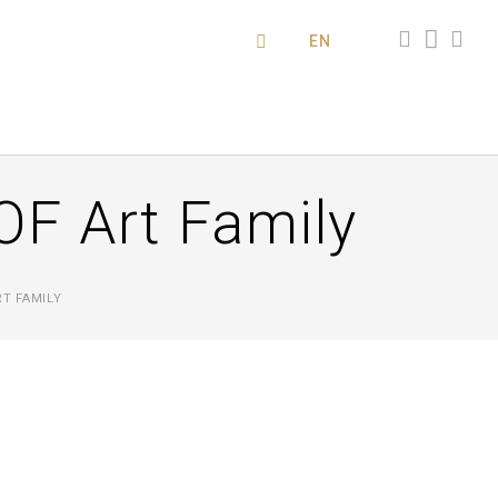
EN
OF Art Family
RT FAMILY