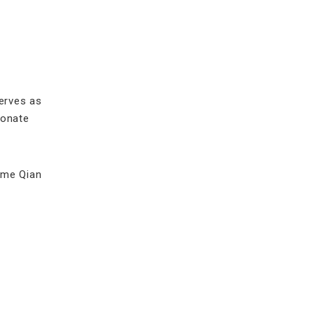
erves as
ionate
come Qian