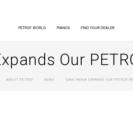
PETROF WORLD
PIANOS
FIND YOUR DEALER
Expands Our PETR
ABOUT PETROF
NEWS
QIAN HAIXIA EXPANDS OUR PETROF A