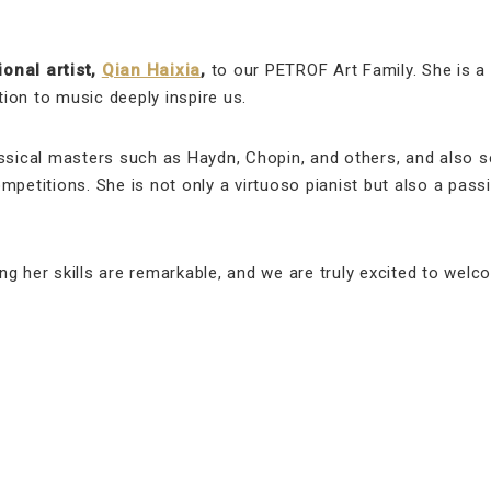
onal artist,
Qian Haixia
,
to our PETROF Art Family. She is a
ion to music deeply inspire us.
assical masters such as Haydn, Chopin, and others, and also s
mpetitions. She is not only a virtuoso pianist but also a pass
g her skills are remarkable, and we are truly excited to wel