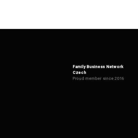
Family Business Network
Czech
Proud member since 2016