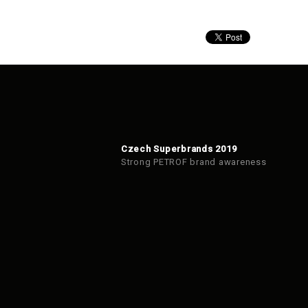
Czech Superbrands 2019
Strong PETROF brand awareness