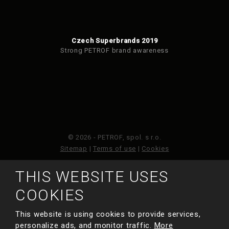
Czech Superbrands 2019
Strong PETROF brand awareness
© 2026 - PETROF, spol. s r.o.
Sitemap
|
Terms of use
|
Cookies
THIS WEBSITE USES
This site is protected by reCAPTCHA and the Google
Privacy Policy
and
Terms of Service
apply.
COOKIES
This website is using cookies to provide services,
MADE BY
personalize ads, and monitor traffic.
More