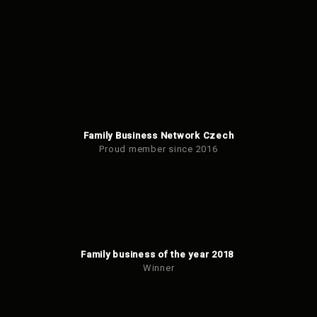
Family Business Network Czech
Proud member since 2016
Family business of the year 2018
Winner