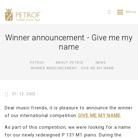
Winner announcement - Give me my
name
PETROF
ABOUT PETROF
NEWS
WINNER ANNOUNCEMENT - GIVE ME MY NAME
01. 12. 2022
Dear music friends, it is pleasure to announce the winner
of our international competition
GIVE ME MY NAME
.
As part of this competition, we were looking for a name
for our newly redesigned P 131 M1 piano. During the