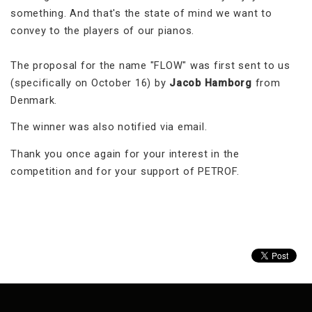
something. And that's the state of mind we want to
convey to the players of our pianos.
The proposal for the name "FLOW" was first sent to us
(specifically on October 16) by
Jacob Hamborg
from
Denmark.
The winner was also notified via email.
Thank you once again for your interest in the
competition and for your support of PETROF.