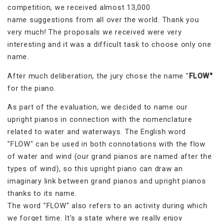
competition, we received almost 13,000
name suggestions from all over the world. Thank you
very much! The proposals we received were very
interesting and it was a difficult task to choose only one
name.
After much deliberation, the jury chose the name "
FLOW"
for the piano.
As part of the evaluation, we decided to name our
upright pianos in connection with the nomenclature
related to water and waterways. The English word
"FLOW" can be used in both connotations with the flow
of water and wind (our grand pianos are named after the
types of wind), so this upright piano can draw an
imaginary link between grand pianos and upright pianos
thanks to its name.
The word "FLOW" also refers to an activity during which
we forget time. It's a state where we really enjoy