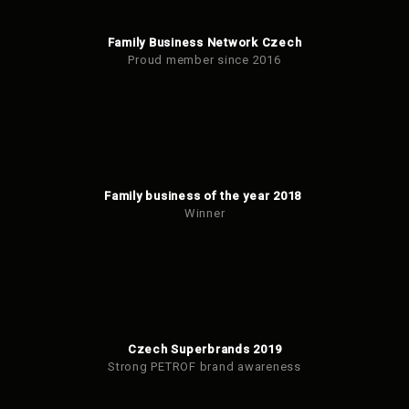
Family Business Network Czech
Proud member since 2016
Family business of the year 2018
Winner
Czech Superbrands 2019
Strong PETROF brand awareness