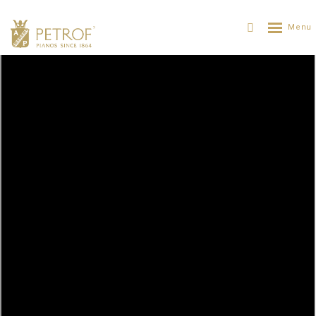
The first virtual piano ANT. PETROF
PETROF
ABOUT PETROF
NEWS
THE FIRST VIRTUAL PIANO ANT. PETROF
26. 09. 2018
The French company of Modartt, which develops and
provides software for artistic and technological
applications, releases the very first physically-modelled
PETROF virtual instrument for use in the Pianoteq
application.
It is the cooperation of PETROF and Modartt thanks to