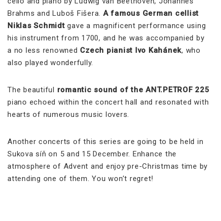
cello and piano by Ludwig van Beethoven, Johannes
Brahms and Luboš Fišera.
A famous German cellist
Niklas Schmidt
gave a magnificent performance using
his instrument from 1700, and he was accompanied by
a no less renowned
Czech pianist Ivo Kahánek
, who
also played wonderfully.
The beautiful
romantic sound of the
ANT.PETROF 225
piano echoed within the concert hall and resonated with
hearts of numerous music lovers.
Another concerts of this series are going to be held in
Sukova síň on 5 and 15 December. Enhance the
atmosphere of Advent and enjoy pre-Christmas time by
attending one of them. You won’t regret!