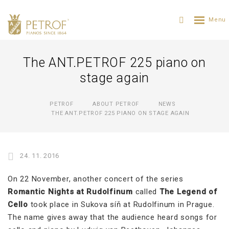
The ANT.PETROF 225 piano on
stage again
PETROF
ABOUT PETROF
NEWS
THE ANT.PETROF 225 PIANO ON STAGE AGAIN
24. 11. 2016
On 22 November, another concert of the series
Romantic Nights at Rudolfinum
called
The Legend of
Cello
took place in Sukova síň at Rudolfinum in Prague.
The name gives away that the audience heard songs for