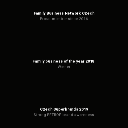
Family Business Network Czech
Proud member since 2016
Family business of the year 2018
Winner
Czech Superbrands 2019
Strong PETROF brand awareness