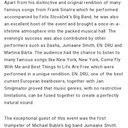
Apart from his distinctive and original rendition of many
famous songs from Frank Sinatra which he performed
accompanied by Felix Slováček‘s Big Band, he was also
an excellent host of the event and brought a once-in-a-
lifetime atmosphere into the packed musical hall. The
evening's success was also contributed by other
performers such as Dasha, Jumaane Smith, EN. DRU and
Martina Bárta. The audience had the chance to listen to
many famous songs like New York, New York, Come Fly
With Me and Best Things In Life Are Free which were
performed in a unique rendition. EN. DRU, one of the best
current European beatboxers, together with Jan
Smigmator proved that music genres, with no restrictive
limitations, can be fused together to create a perfectly
natural sound.
The exceptional guest of this event was the first
trumpeter of Michael Buble’s big band Jumaane Smith.