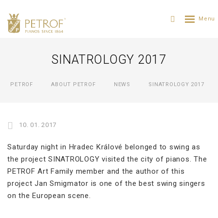
SINATROLOGY 2017
PETROF
ABOUT PETROF
NEWS
SINATROLOGY 2017
10. 01. 2017
Saturday night in Hradec Králové belonged to swing as
the project SINATROLOGY visited the city of pianos. The
PETROF Art Family member and the author of this
project Jan Smigmator is one of the best swing singers
on the European scene.