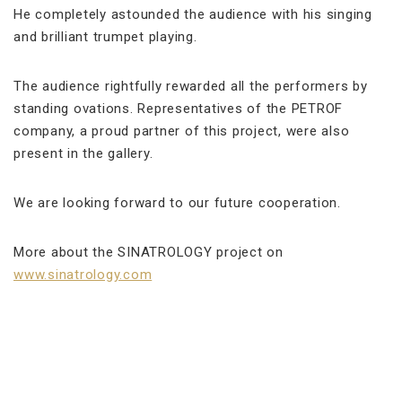
He completely astounded the audience with his singing
and brilliant trumpet playing.
The audience rightfully rewarded all the performers by
standing ovations. Representatives of the PETROF
company, a proud partner of this project, were also
present in the gallery.
We are looking forward to our future cooperation.
More about the SINATROLOGY project on
www.sinatrology.com