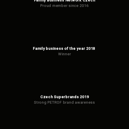
Family Business Network Czech
Proud member since 2016
Family business of the year 2018
Winner
Czech Superbrands 2019
Strong PETROF brand awareness