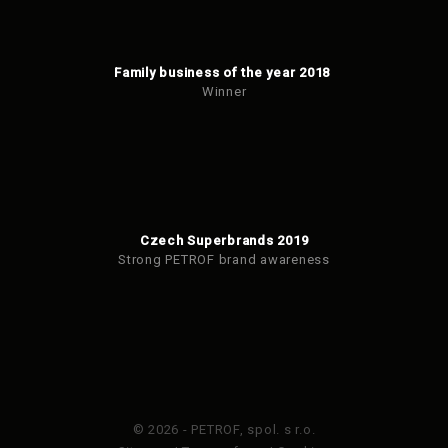
Family business of the year 2018
Winner
Czech Superbrands 2019
Strong PETROF brand awareness
© 2026 - PETROF, spol. s r.o.