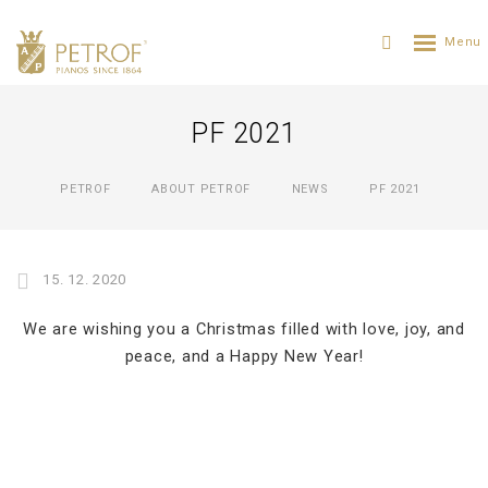
PF 2021
PETROF
ABOUT PETROF
NEWS
PF 2021
15. 12. 2020
We are wishing you a Christmas filled with love, joy, and
peace, and a Happy New Year!