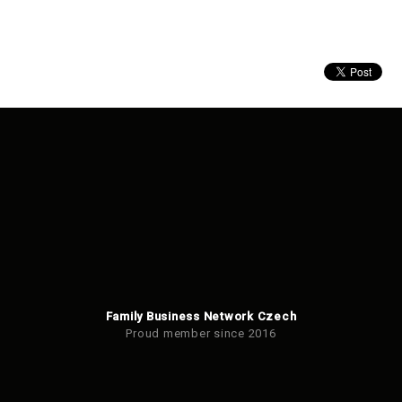
Family Business Network Czech
Proud member since 2016