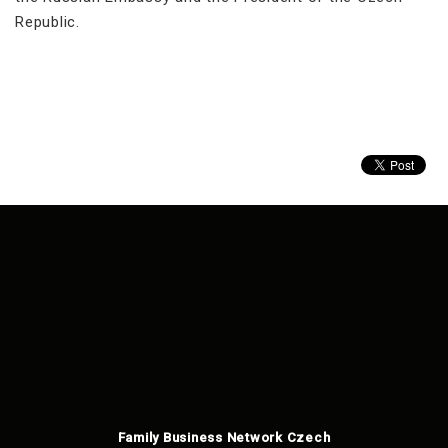
Republic.
Family Business Network Czech