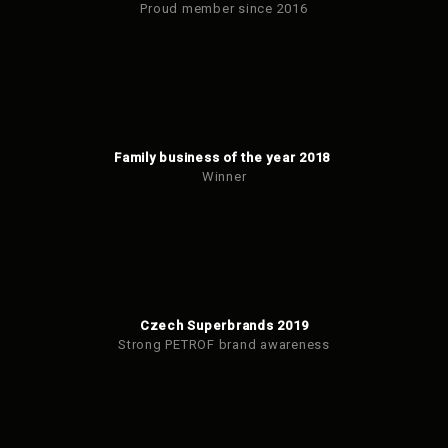
Proud member since 2016
Family business of the year 2018
Winner
Czech Superbrands 2019
Strong PETROF brand awareness