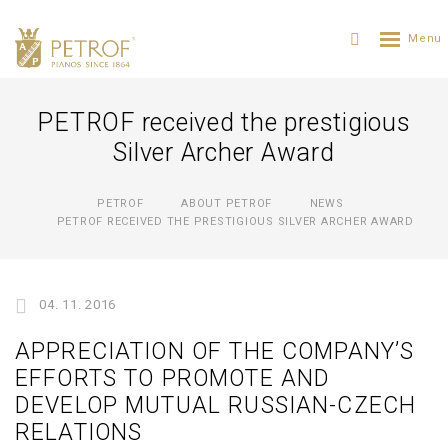
PETROF received the prestigious
Silver Archer Award
PETROF
ABOUT PETROF
NEWS
PETROF RECEIVED THE PRESTIGIOUS SILVER ARCHER AWARD
04. 11. 2016
APPRECIATION OF THE COMPANY’S
EFFORTS TO PROMOTE AND
DEVELOP MUTUAL RUSSIAN-CZECH
RELATIONS