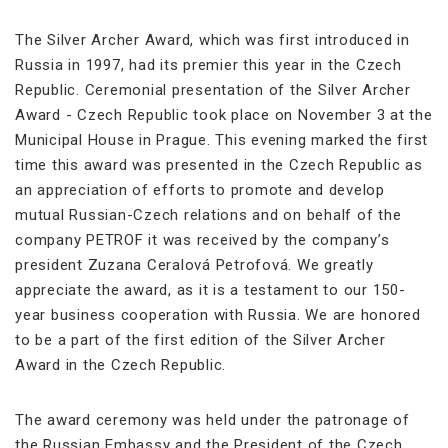
The Silver Archer Award, which was first introduced in
Russia in 1997, had its premier this year in the Czech
Republic. Ceremonial presentation of the Silver Archer
Award - Czech Republic took place on November 3 at the
Municipal House in Prague. This evening marked the first
time this award was presented in the Czech Republic as
an appreciation of efforts to promote and develop
mutual Russian-Czech relations and on behalf of the
company PETROF it was received by the company’s
president Zuzana Ceralová Petrofová. We greatly
appreciate the award, as it is a testament to our 150-
year business cooperation with Russia. We are honored
to be a part of the first edition of the Silver Archer
Award in the Czech Republic.
The award ceremony was held under the patronage of
the Russian Embassy and the President of the Czech