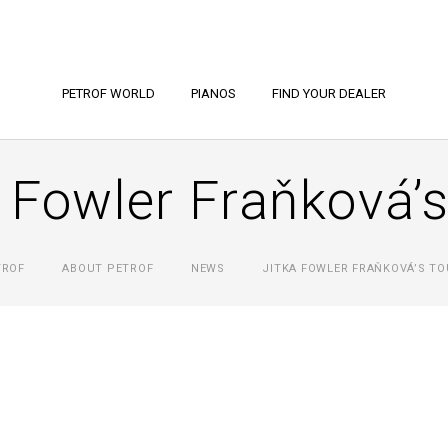
PETROF WORLD
PIANOS
FIND YOUR DEALER
 Fowler Fraňková’
TROF
ABOUT PETROF
NEWS
JITKA FOWLER FRAŇKOVÁ’S TO