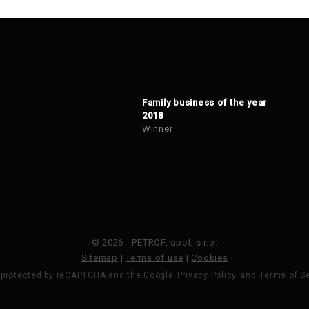
Family business of the year
2018
Winner
© 2026 - PETROF, spol. s r.o.
Sitemap
|
Terms of use
|
Cookies
s protected by reCAPTCHA and the Google
Privacy Policy
and
Terms of S