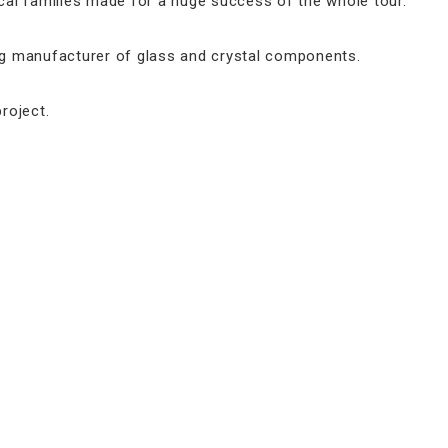
al families made for a huge success of the whole tour.
ing manufacturer of glass and crystal components.
roject.