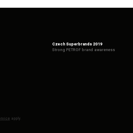
Czech Superbrands 2019
Strong PETROF brand awareness
ervice
apply.