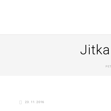
Jitka
PE
23. 11. 2016