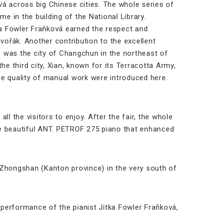
á across big Chinese cities. The whole series of
e in the building of the National Library.
ka Fowler Fraňková earned the respect and
ořák. Another contribution to the excellent
 was the city of Changchun in the northeast of
he third city, Xian, known for its Terracotta Army,
 the quality of manual work were introduced here.
 the visitors to enjoy. After the fair, the whole
the beautiful ANT. PETROF 275 piano that enhanced
f Zhongshan (Kanton province) in the very south of
performance of the pianist Jitka Fowler Fraňková,