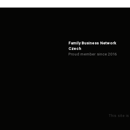
Family Business Network
Czech
Proud member since 2016
This site i