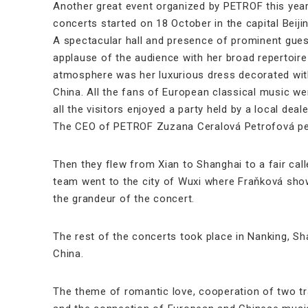
Another great event organized by PETROF this year
concerts started on 18 October in the capital Beiji
A spectacular hall and presence of prominent gues
applause of the audience with her broad repertoir
atmosphere was her luxurious dress decorated with
China. All the fans of European classical music were
all the visitors enjoyed a party held by a local dea
The CEO of PETROF Zuzana Ceralová Petrofová per
Then they flew from Xian to Shanghai to a fair call
team went to the city of Wuxi where Fraňková showc
the grandeur of the concert.
The rest of the concerts took place in Nanking, Sh
China.
The theme of romantic love, cooperation of two tr