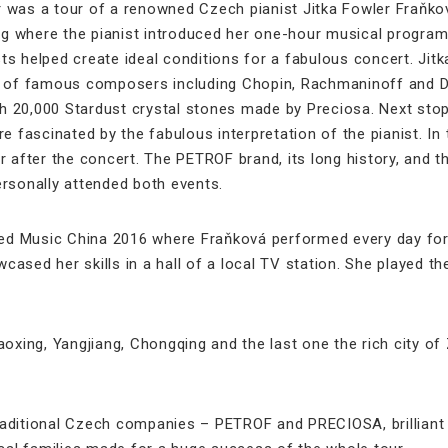
 was a tour of a renowned Czech pianist Jitka Fowler Fraňkov
ng where the pianist introduced her one-hour musical programm
ts helped create ideal conditions for a fabulous concert. Jit
e of famous composers including Chopin, Rachmaninoff and Dv
 20,000 Stardust crystal stones made by Preciosa. Next stop
 fascinated by the fabulous interpretation of the pianist. In t
ler after the concert. The PETROF brand, its long history, and
sonally attended both events.
ed Music China 2016 where Fraňková performed every day for all
ased her skills in a hall of a local TV station. She played 
aoxing, Yangjiang, Chongqing and the last one the rich city o
aditional Czech companies – PETROF and PRECIOSA, brilliant 