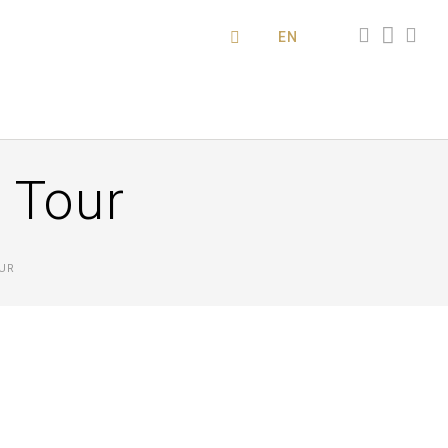
EN
s Tour
UR