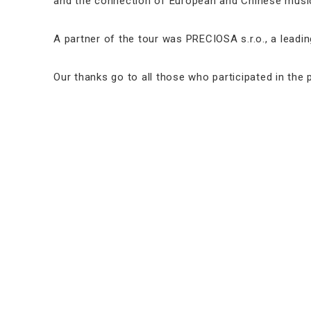
and the connection of European and Chinese music
A partner of the tour was PRECIOSA s.r.o., a lead
Our thanks go to all those who participated in the p