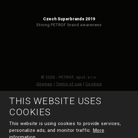
Czech Superbrands 2019
Strong PETROF brand awareness
© 2026 - PETROF, spol. s r.o.
Sitemap
|
Terms of use
|
Cookies
THIS WEBSITE USES
This site is protected by reCAPTCHA and the Google
Privacy Policy
and
Terms of Service
apply.
COOKIES
This website is using cookies to provide services,
MADE BY
personalize ads, and monitor traffic.
More
information.