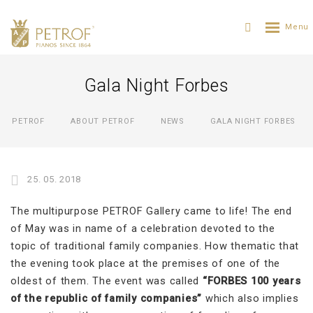
Gala Night Forbes
PETROF
ABOUT PETROF
NEWS
GALA NIGHT FORBES
25. 05. 2018
The multipurpose PETROF Gallery came to life! The end
of May was in name of a celebration devoted to the
topic of traditional family companies. How thematic that
the evening took place at the premises of one of the
oldest of them. The event was called
“FORBES 100 years
of the republic of family companies”
which also implies