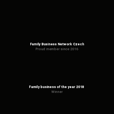
Family Business Network Czech
Proud member since 2016
Family business of the year 2018
Winner