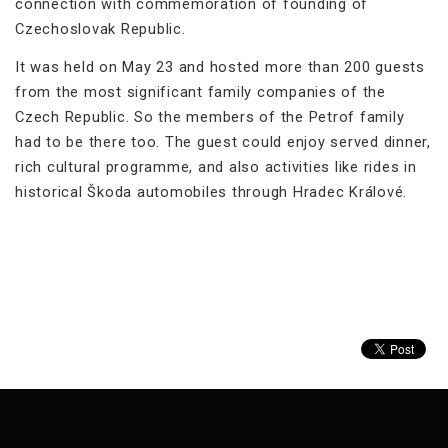
connection with commemoration of founding of
Czechoslovak Republic.
It was held on May 23 and hosted more than 200 guests
from the most significant family companies of the
Czech Republic. So the members of the Petrof family
had to be there too. The guest could enjoy served dinner,
rich cultural programme, and also activities like rides in
historical Škoda automobiles through Hradec Králové.