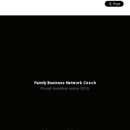
Family Business Network Czech
Proud member since 2016