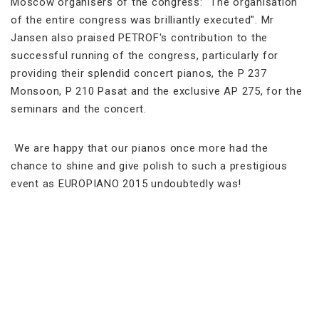
Moscow organisers of the congress: "The organisation
of the entire congress was brilliantly executed". Mr
Jansen also praised PETROF's contribution to the
successful running of the congress, particularly for
providing their splendid concert pianos, the P 237
Monsoon, P 210 Pasat and the exclusive AP 275, for the
seminars and the concert.
We are happy that our pianos once more had the
chance to shine and give polish to such a prestigious
event as EUROPIANO 2015 undoubtedly was!