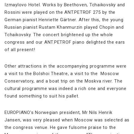
Izmaylovo Hotel. Works by Beethoven, Tchaikovsky and
Rossini were played on the ANT.PETROF 275 by the
German pianist Henriette Gärtner. After this, the young
Russian pianist Rustam Khanmurzin played Chopin and
Tchaikovsky. The concert brightened up the whole
congress and our ANT.PETROF piano delighted the ears
of all present!
Other attractions in the accompanying programme were
a visit to the Bolshoi Theatre, a visit to the Moscow
Conservatory, and a boat trip on the Moskva river. The
cultural programme was indeed a rich one and everyone
found something to suit his pallet.
EUROPIANO's Norwegian president, Mr Nils Henrik
Jansen, was very pleased when Moscow was selected as
the congress venue. He gave fulsome praise to the