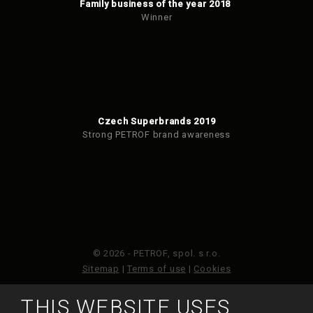
Family business of the year 2018
Winner
Czech Superbrands 2019
Strong PETROF brand awareness
© 2026 - PETROF, spol. s r.o.
Sitemap
|
Terms of use
|
Cookies
THIS WEBSITE USES
This site is protected by reCAPTCHA and the Google