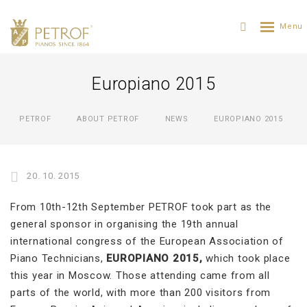
Europiano 2015
PETROF
ABOUT PETROF
NEWS
EUROPIANO 2015
20. 10. 2015
From 10th-12th September PETROF took part as the
general sponsor in organising the 19th annual
international congress of the European Association of
Piano Technicians,
EUROPIANO 2015,
which took place
this year in Moscow. Those attending came from all
parts of the world, with more than 200 visitors from