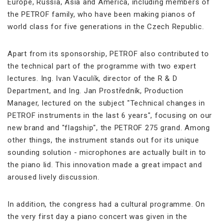
Europe, Russia, Asia and America, including members of
the PETROF family, who have been making pianos of
world class for five generations in the Czech Republic.
Apart from its sponsorship, PETROF also contributed to
the technical part of the programme with two expert
lectures. Ing. Ivan Vaculík, director of the R & D
Department, and Ing. Jan Prostředník, Production
Manager, lectured on the subject "Technical changes in
PETROF instruments in the last 6 years", focusing on our
new brand and "flagship", the PETROF 275 grand. Among
other things, the instrument stands out for its unique
sounding solution - microphones are actually built in to
the piano lid. This innovation made a great impact and
aroused lively discussion.
In addition, the congress had a cultural programme. On
the very first day a piano concert was given in the