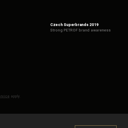
Czech Superbrands 2019
Strong PETROF brand awareness
ervice
apply.