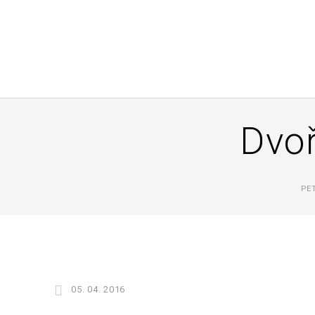
Dvoř
PE
05. 04. 2016