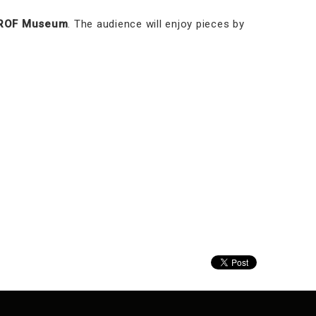
ROF Museum
. The audience will enjoy pieces by