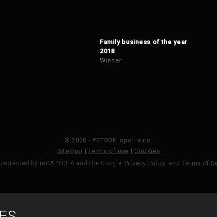
Family business of the year
2018
Winner
© 2026 - PETROF, spol. s r.o.
Sitemap
|
Terms of use
|
Cookies
s protected by reCAPTCHA and the Google
Privacy Policy
and
Terms of S
MADE BY
ES