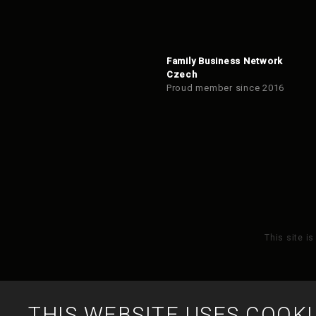
Family Business Network
Czech
Proud member since 2016
This site i
THIS WEBSITE USES COOKI