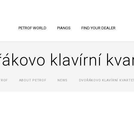
PETROF WORLD
PIANOS
FIND YOUR DEALER
ákovo klavírní kva
TROF
ABOUT PETROF
NEWS
DVOŘÁKOVO KLAVÍRNÍ KVARTE