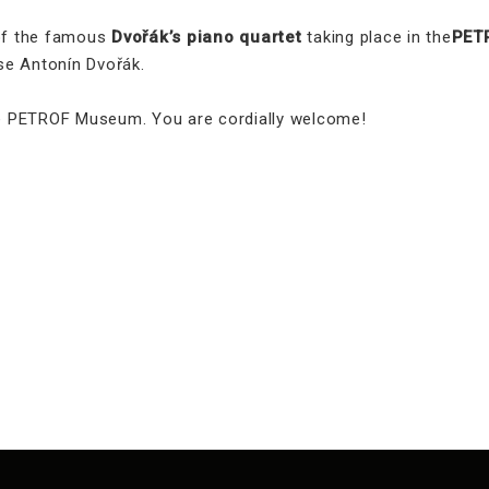
 of the famous
Dvořák’s piano quartet
taking place in the
PET
se Antonín Dvořák.
the PETROF Museum. You are cordially welcome!