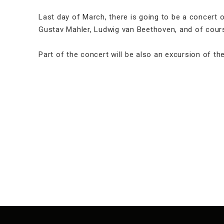
Last day of March, there is going to be a concert
Gustav Mahler, Ludwig van Beethoven, and of cour
Part of the concert will be also an excursion of 