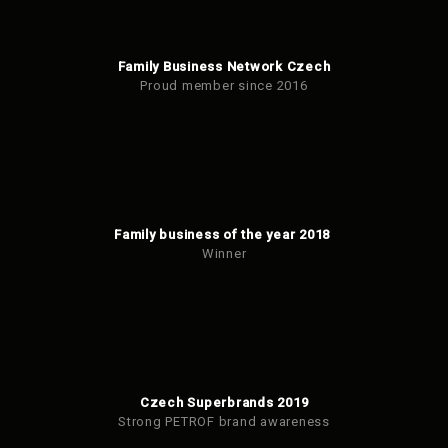
Family Business Network Czech
Proud member since 2016
Family business of the year 2018
Winner
Czech Superbrands 2019
Strong PETROF brand awareness