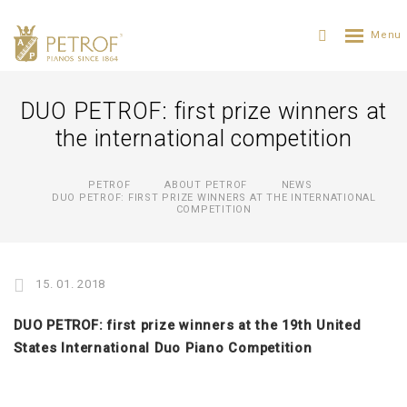
DUO PETROF: first prize winners at
the international competition
PETROF
ABOUT PETROF
NEWS
DUO PETROF: FIRST PRIZE WINNERS AT THE INTERNATIONAL
COMPETITION
15. 01. 2018
DUO PETROF: first prize winners at the 19th United
States International Duo Piano Competition