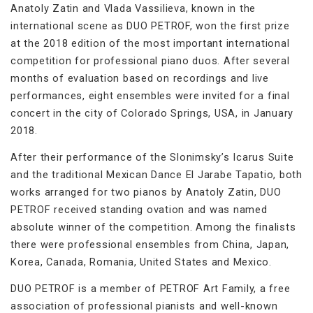
Anatoly Zatin and Vlada Vassilieva, known in the
international scene as DUO PETROF, won the first prize
at the 2018 edition of the most important international
competition for professional piano duos. After several
months of evaluation based on recordings and live
performances, eight ensembles were invited for a final
concert in the city of Colorado Springs, USA, in January
2018.
After their performance of the Slonimsky’s Icarus Suite
and the traditional Mexican Dance El Jarabe Tapatio, both
works arranged for two pianos by Anatoly Zatin, DUO
PETROF received standing ovation and was named
absolute winner of the competition. Among the finalists
there were professional ensembles from China, Japan,
Korea, Canada, Romania, United States and Mexico.
DUO PETROF is a member of PETROF Art Family, a free
association of professional pianists and well-known