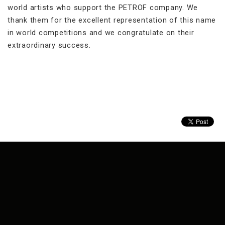
world artists who support the PETROF company. We
thank them for the excellent representation of this name
in world competitions and we congratulate on their
extraordinary success.