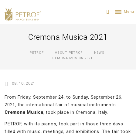
Cremona Musica 2021
PETROF
ABOUT PETROF
NEWS
CREMONA MUSICA 2021
08. 10. 2021
From Friday, September 24, to Sunday, September 26,
2021, the international fair of musical instruments,
Cremona Musica
, took place in Cremona, Italy.
PETROF, with its pianos, took part in those three days
filled with music, meetings, and exhibitions. The fair took