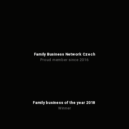
Family Business Network Czech
Proud member since 2016
Family business of the year 2018
Winner