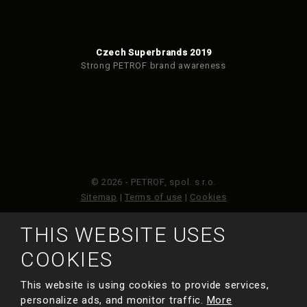
Czech Superbrands 2019
Strong PETROF brand awareness
© 2026 - PETROF, spol. s r.o.
Sitemap
|
Terms of use
|
Cookies
THIS WEBSITE USES
This site is protected by reCAPTCHA and the Google
Privacy Policy
and
Terms of Service
apply.
COOKIES
This website is using cookies to provide services,
MADE BY
personalize ads, and monitor traffic.
More