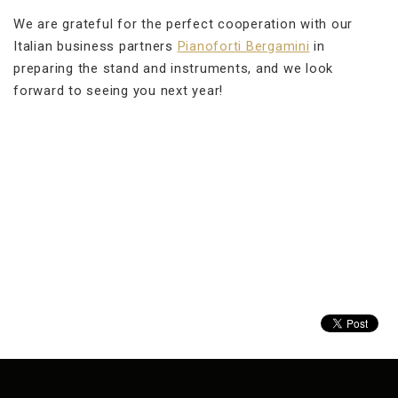
We are grateful for the perfect cooperation with our
Italian business partners
Pianoforti Bergamini
in
preparing the stand and instruments, and we look
forward to seeing you next year!