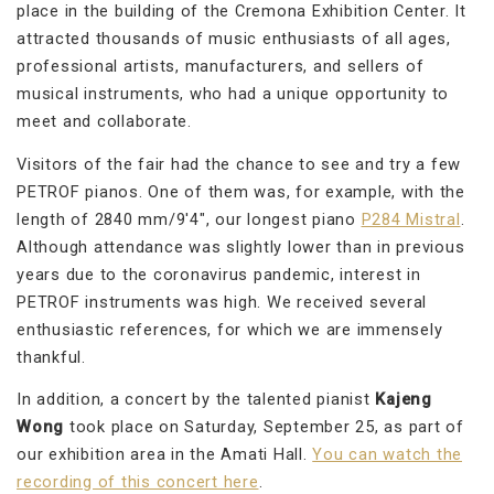
place in the building of the Cremona Exhibition Center. It
attracted thousands of music enthusiasts of all ages,
professional artists, manufacturers, and sellers of
musical instruments, who had a unique opportunity to
meet and collaborate.
Visitors of the fair had the chance to see and try a few
PETROF pianos. One of them was, for example, with the
length of 2840 mm/9'4", our longest piano
P284 Mistral
.
Although attendance was slightly lower than in previous
years due to the coronavirus pandemic, interest in
PETROF instruments was high. We received several
enthusiastic references, for which we are immensely
thankful.
In addition, a concert by the talented pianist
Kajeng
Wong
took place on Saturday, September 25, as part of
our exhibition area in the Amati Hall.
You can watch the
recording of this concert here
.