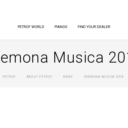
PETROF WORLD
PIANOS
FIND YOUR DEALER
remona Musica 20
PETROF
ABOUT PETROF
NEWS
CREMONA MUSICA 2018