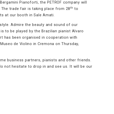
th Bergamini Pianoforti, the PETROF company will
th
. The trade fair is taking place from 28
to
s at our booth in Sale Amati.
d style. Admire the beauty and sound of our
s to be played by the Brazilian pianist Alvaro
ert has been organised in cooperation with
of Museo de Violino in Cremona on Thursday,
me business partners, pianists and other friends.
 not hesitate to drop in and see us. It will be our