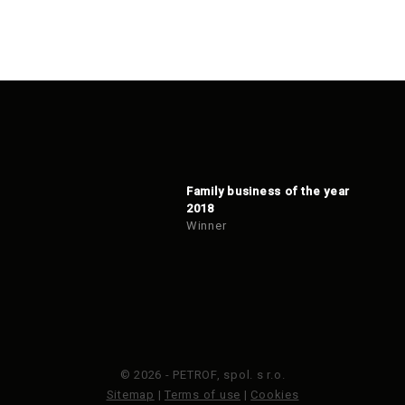
Family business of the year
2018
Winner
© 2026 - PETROF, spol. s r.o.
Sitemap
|
Terms of use
|
Cookies