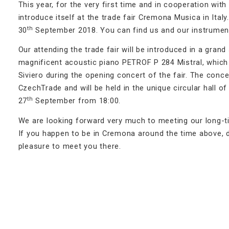
This year, for the very first time and in cooperation wi
introduce itself at the trade fair Cremona Musica in Italy
th
30
September 2018. You can find us and our instrument
Our attending the trade fair will be introduced in a gran
magnificent acoustic piano PETROF P 284 Mistral, which i
Siviero during the opening concert of the fair. The conc
CzechTrade and will be held in the unique circular hall 
th
27
September from 18:00.
We are looking forward very much to meeting our long-ti
If you happen to be in Cremona around the time above, do
pleasure to meet you there.