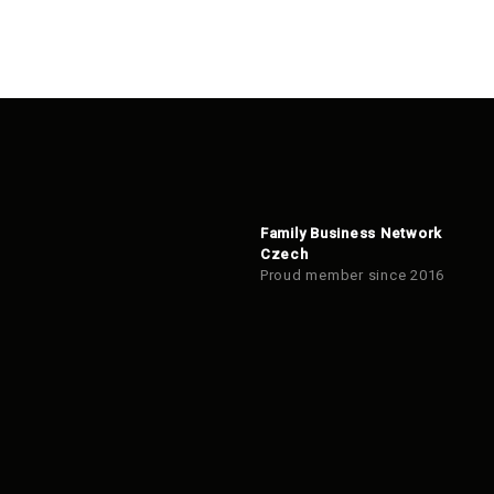
Family Business Network
Czech
Proud member since 2016