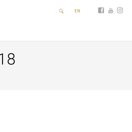
EN
18