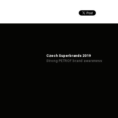
Czech Superbrands 2019
Strong PETROF brand awareness