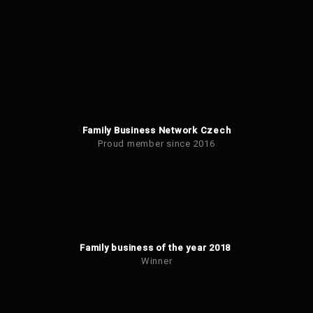
Family Business Network Czech
Proud member since 2016
Family business of the year 2018
Winner