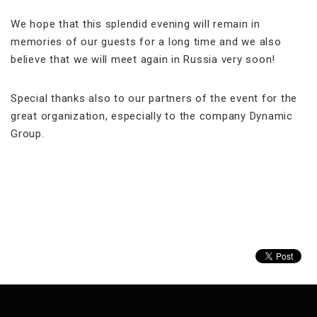
We hope that this splendid evening will remain in
memories of our guests for a long time and we also
believe that we will meet again in Russia very soon!
Special thanks also to our partners of the event for the
great organization, especially to the company Dynamic
Group.