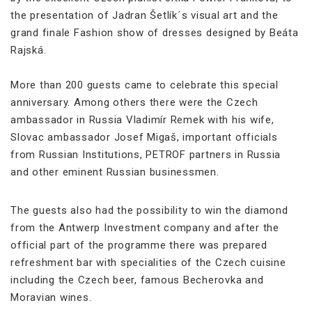
the presentation of Jadran Šetlík´s visual art and the
grand finale Fashion show of dresses designed by Beáta
Rajská.
More than 200 guests came to celebrate this special
anniversary. Among others there were the Czech
ambassador in Russia Vladimír Remek with his wife,
Slovac ambassador Josef Migaš, important officials
from Russian Institutions, PETROF partners in Russia
and other eminent Russian businessmen.
The guests also had the possibility to win the diamond
from the Antwerp Investment company and after the
official part of the programme there was prepared
refreshment bar with specialities of the Czech cuisine
including the Czech beer, famous Becherovka and
Moravian wines.