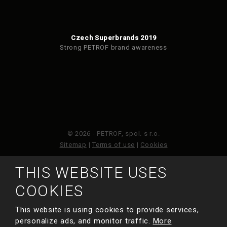
Czech Superbrands 2019
Strong PETROF brand awareness
© 2026 - PETROF, spol. s r.o.
Sitemap
|
Terms of use
|
Cookies
THIS WEBSITE USES
This site is protected by reCAPTCHA and the Google
Privacy Policy
and
Terms of Service
apply.
COOKIES
This website is using cookies to provide services,
MADE BY
personalize ads, and monitor traffic.
More