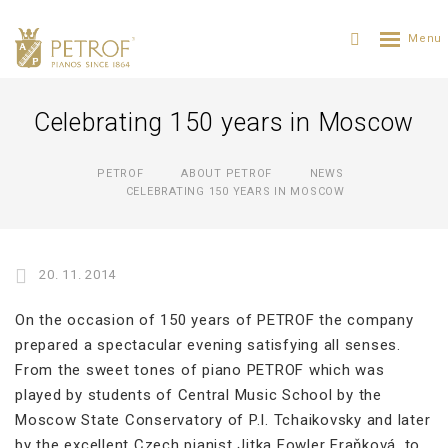
Celebrating 150 years in Moscow
PETROF
ABOUT PETROF
NEWS
CELEBRATING 150 YEARS IN MOSCOW
20. 11. 2014
On the occasion of 150 years of PETROF the company
prepared a spectacular evening satisfying all senses.
From the sweet tones of piano PETROF which was
played by students of Central Music School by the
Moscow State Conservatory of P.I. Tchaikovsky and later
by the excellent Czech pianist Jitka Fowler Fraňková, to