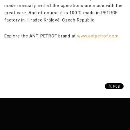
made manually and all the operations are made with the
great care. And of course it is 100 % made in PETROF
factory in Hradec Králové, Czech Republic.
Explore the ANT. PETROF brand at
www.antpetrof.com
.