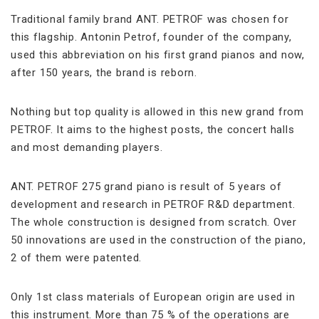
Traditional family brand ANT. PETROF was chosen for
this flagship. Antonin Petrof, founder of the company,
used this abbreviation on his first grand pianos and now,
after 150 years, the brand is reborn.
Nothing but top quality is allowed in this new grand from
PETROF. It aims to the highest posts, the concert halls
and most demanding players.
ANT. PETROF 275 grand piano is result of 5 years of
development and research in PETROF R&D department.
The whole construction is designed from scratch. Over
50 innovations are used in the construction of the piano,
2 of them were patented.
Only 1st class materials of European origin are used in
this instrument. More than 75 % of the operations are