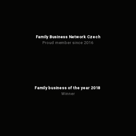
Family Business Network Czech
Proud member since 2016
Family business of the year 2018
Winner