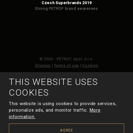
Czech Superbrands 2019
Strong PETROF brand awareness
© 2026 - PETROF, spol. s r.o.
Sitemap
|
Terms of use
|
Cookies
THIS WEBSITE USES
This site is protected by reCAPTCHA and the Google
Privacy Policy
and
Terms of Service
apply.
COOKIES
This website is using cookies to provide services,
MADE BY
personalize ads, and monitor traffic.
More
information.
AGREE