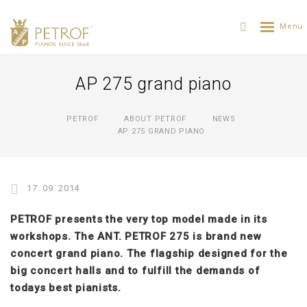
AP 275 grand piano
PETROF
ABOUT PETROF
NEWS
AP 275 GRAND PIANO
17. 09. 2014
PETROF presents the very top model made in its
workshops. The ANT. PETROF 275 is brand new
concert grand piano. The flagship designed for the
big concert halls and to fulfill the demands of
todays best pianists.