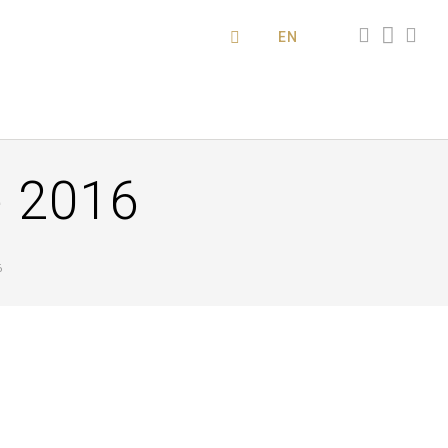
EN
 2016
6