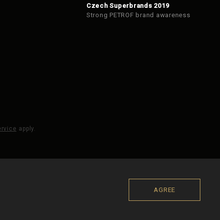
Czech Superbrands 2019
Strong PETROF brand awareness
ervice
apply.
AGREE