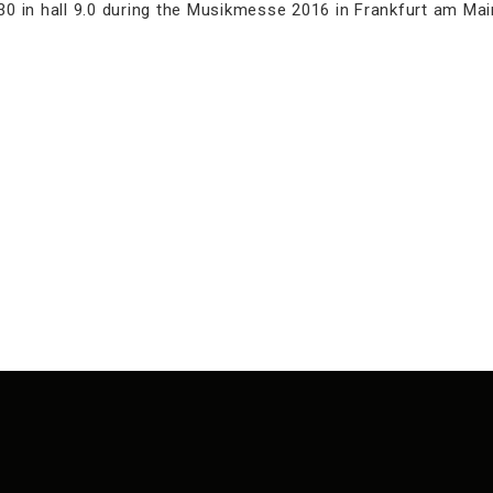
0 in hall 9.0 during the Musikmesse 2016 in Frankfurt am Main.