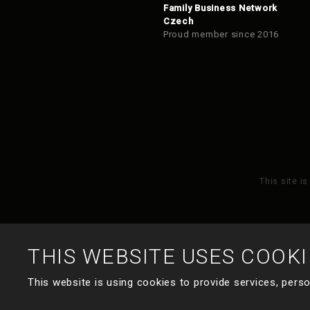
Family Business Network
Czech
Proud member since 2016
This site i
THIS WEBSITE USES COOKI
This website is using cookies to provide services, perso