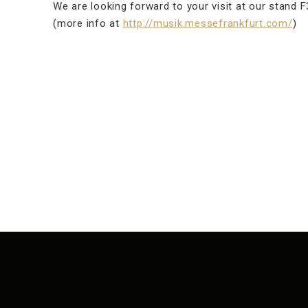
We are looking forward to your visit at our stand F3
(more info at
http://musik.messefrankfurt.com/
)