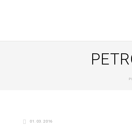
PETR
P
01. 03. 2016