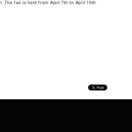
 The fair is held from April 7th to April 10th.