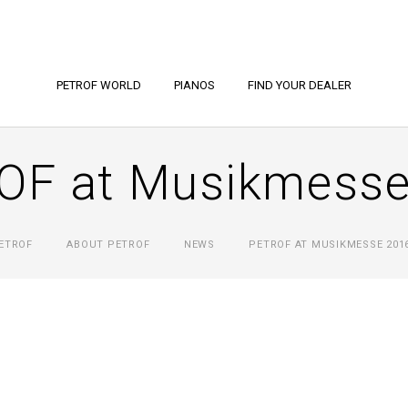
PETROF WORLD
PIANOS
FIND YOUR DEALER
OF at Musikmesse
ETROF
ABOUT PETROF
NEWS
PETROF AT MUSIKMESSE 201