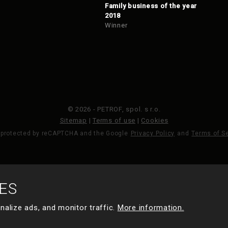
Family business of the year
2018
Winner
© 2026 - PETROF, spol. s r.o.
Sitemap
|
Terms of use
|
Cookies
s protected by reCAPTCHA and the Google
Privacy Policy
and
Terms of S
MADE BY
ES
nalize ads, and monitor traffic.
More information.