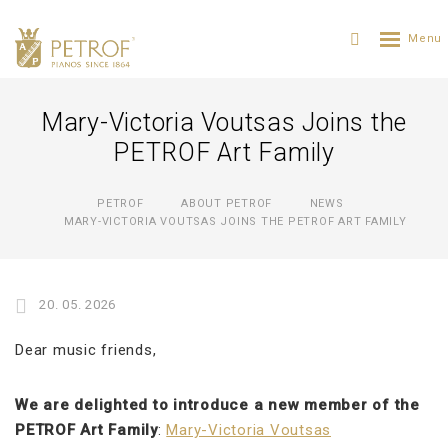
Mary-Victoria Voutsas Joins the
PETROF Art Family
PETROF
ABOUT PETROF
NEWS
MARY-VICTORIA VOUTSAS JOINS THE PETROF ART FAMILY
20. 05. 2026
Dear music friends,
We are delighted to introduce a new member of the
PETROF Art Family
:
Mary-Victoria Voutsas