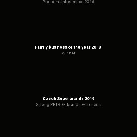
Proud member since 2016
Family business of the year 2018
Winner
Czech Superbrands 2019
Strong PETROF brand awareness