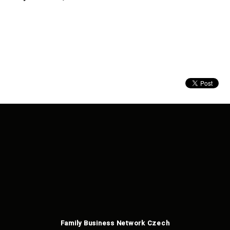
Family Business Network Czech