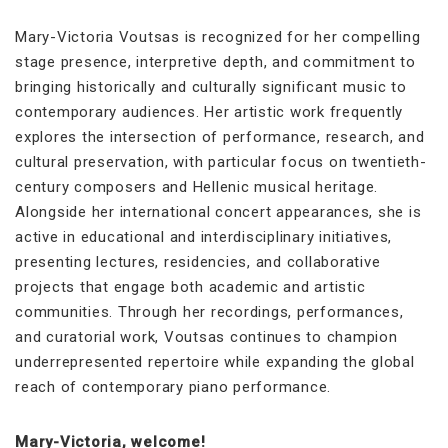
Mary-Victoria Voutsas is recognized for her compelling
stage presence, interpretive depth, and commitment to
bringing historically and culturally significant music to
contemporary audiences. Her artistic work frequently
explores the intersection of performance, research, and
cultural preservation, with particular focus on twentieth-
century composers and Hellenic musical heritage.
Alongside her international concert appearances, she is
active in educational and interdisciplinary initiatives,
presenting lectures, residencies, and collaborative
projects that engage both academic and artistic
communities. Through her recordings, performances,
and curatorial work, Voutsas continues to champion
underrepresented repertoire while expanding the global
reach of contemporary piano performance.
Mary-Victoria, welcome!